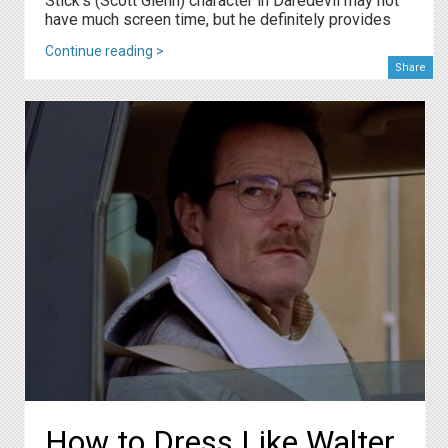
Stick's (Scott Glenn) character in Daredevil may not
have much screen time, but he definitely provides
Continue reading >
Share
How to Dress Like Walter