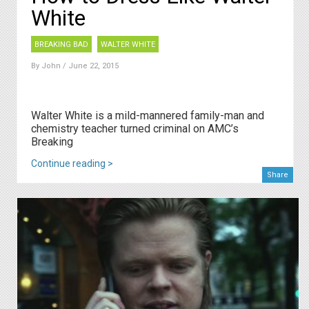
White
BREAKING BAD
WALTER WHITE
By
John
/ June 22, 2015
Walter White is a mild-mannered family-man and
chemistry teacher turned criminal on AMC’s
Breaking
Continue reading >
Share