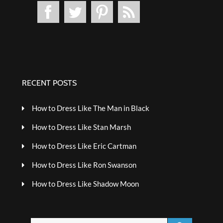
RECENT POSTS
How to Dress Like The Man in Black
How to Dress Like Stan Marsh
How to Dress Like Eric Cartman
How to Dress Like Ron Swanson
How to Dress Like Shadow Moon