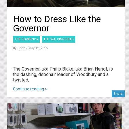
How to Dress Like the
Governor
THE GOVERNOR
THE WALKING DEAD
By
John
/ May 12, 2015
The Governor, aka Philip Blake, aka Brian Heriot, is
the dashing, debonair leader of Woodbury and a
twisted,
Continue reading >
Share