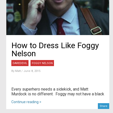
How to Dress Like Foggy
Nelson
DAREDEVIL
FOGGY NELSON
By
Matt
/ June 8, 2015
Every superhero needs a sidekick, and Matt
Murdock is no different. Foggy may not have a black
Continue reading >
Share