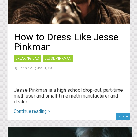
How to Dress Like Jesse
Pinkman
BREAKING BAD
JESSE PINKMAN
By
John
/ August 31, 2015
Jesse Pinkman is a high school drop-out, part-time
meth user and small-time meth manufacturer and
dealer
Continue reading >
Share