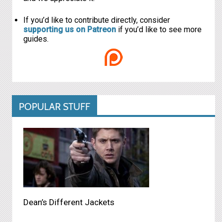
If you’d like to contribute directly, consider
supporting us on Patreon
if you’d like to see more
guides.
POPULAR STUFF
Dean’s Different Jackets