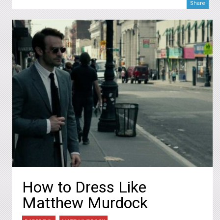
Share
How to Dress Like
Matthew Murdock