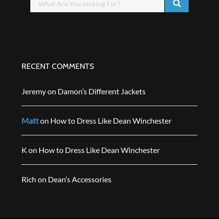
RECENT COMMENTS
Jeremy
on
Damon’s Different Jackets
Matt
on
How to Dress Like Dean Winchester
K
on
How to Dress Like Dean Winchester
Rich
on
Dean’s Accessories