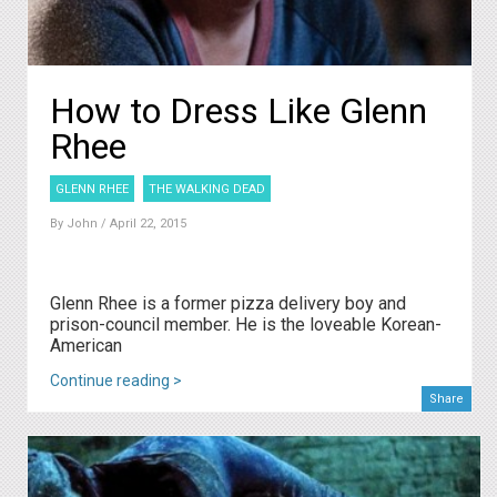
How to Dress Like Glenn
Rhee
GLENN RHEE
THE WALKING DEAD
By
John
/ April 22, 2015
Glenn Rhee is a former pizza delivery boy and
prison-council member. He is the loveable Korean-
American
Continue reading >
Share