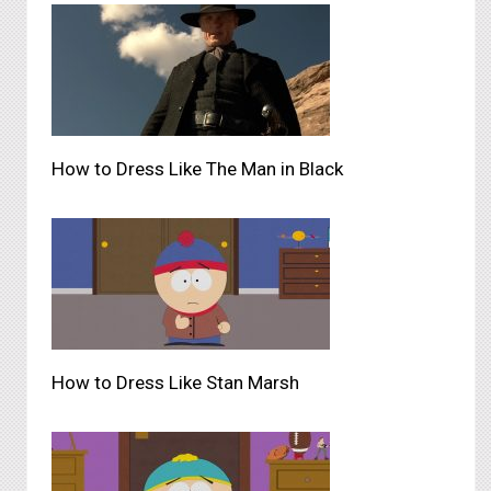
How to Dress Like The Man in Black
How to Dress Like Stan Marsh