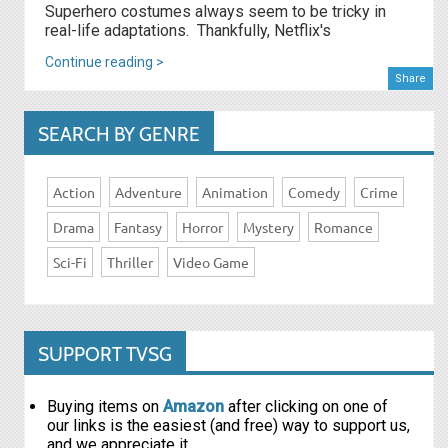
Superhero costumes always seem to be tricky in
real-life adaptations. Thankfully, Netflix's
Continue reading >
Share
SEARCH BY GENRE
Action
Adventure
Animation
Comedy
Crime
Drama
Fantasy
Horror
Mystery
Romance
Sci-Fi
Thriller
Video Game
SUPPORT TVSG
Buying items on
Amazon
after clicking on one of
our links is the easiest (and free) way to support us,
and we appreciate it.