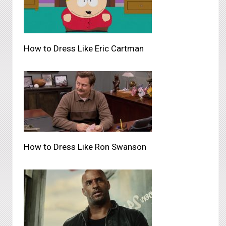
How to Dress Like Eric Cartman
How to Dress Like Ron Swanson