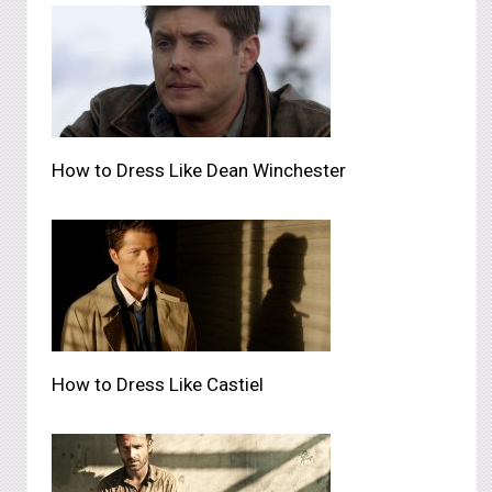
How to Dress Like Dean Winchester
How to Dress Like Castiel