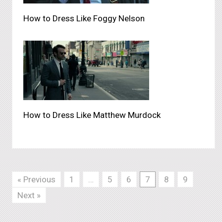
How to Dress Like Foggy Nelson
How to Dress Like Matthew Murdock
« Previous
1
…
5
6
7
8
9
Next »