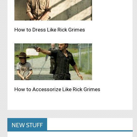
How to Dress Like Rick Grimes
How to Accessorize Like Rick Grimes
NEW STUFF