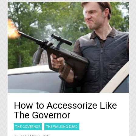
How to Accessorize Like
The Governor
THE GOVERNOR
THE WALKING DEAD