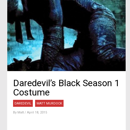
Daredevil’s Black Season 1
Costume
DAREDEVIL
MATT MURDOCK
By
Matt
/ April 18, 2015