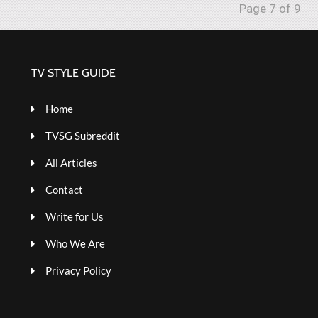
Page 7 of 9
TV STYLE GUIDE
Home
TVSG Subreddit
All Articles
Contact
Write for Us
Who We Are
Privacy Policy