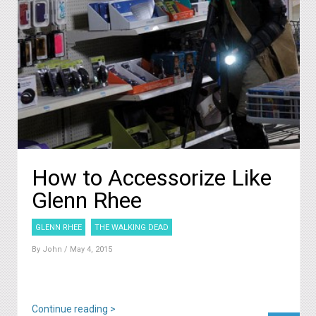
How to Accessorize Like
Glenn Rhee
GLENN RHEE
THE WALKING DEAD
By
John
/ May 4, 2015
Continue reading >