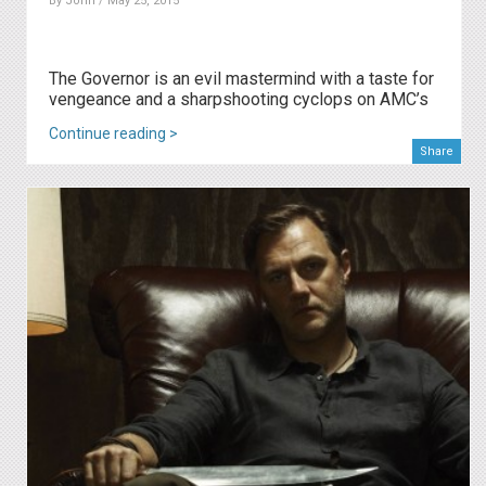
By
John
/ May 25, 2015
The Governor is an evil mastermind with a taste for
vengeance and a sharpshooting cyclops on AMC’s
Continue reading >
Share