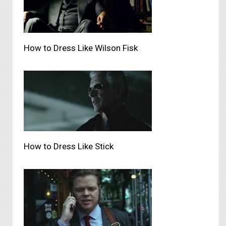
How to Dress Like Wilson Fisk
How to Dress Like Stick