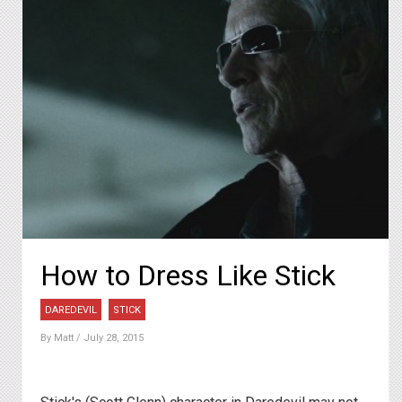
How to Dress Like Stick
DAREDEVIL
STICK
By
Matt
/ July 28, 2015