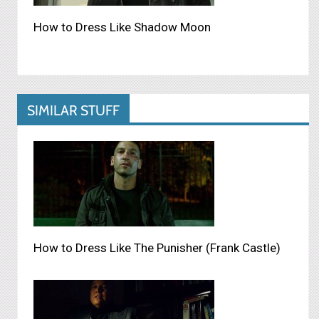
How to Dress Like Shadow Moon
SIMILAR STUFF
How to Dress Like The Punisher (Frank Castle)