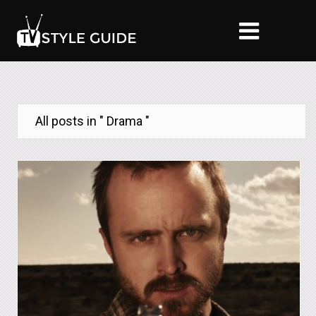
All posts in " Drama "