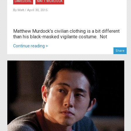
DAREDEVIL
MATT MURDOCK
By
Matt
/ April 30, 2015
Matthew Murdock's civilian clothing is a bit different
than his black-masked vigilante costume. Not
Continue reading >
Share