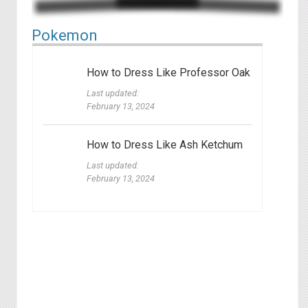
P okemon
How to Dress Like Professor Oak
Last updated:
February 13, 2024
How to Dress Like Ash Ketchum
Last updated:
February 13, 2024