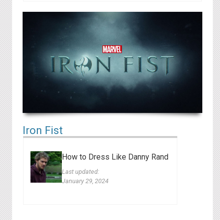
Iron Fist
How to Dress Like Danny Rand
Last updated:
January 29, 2024