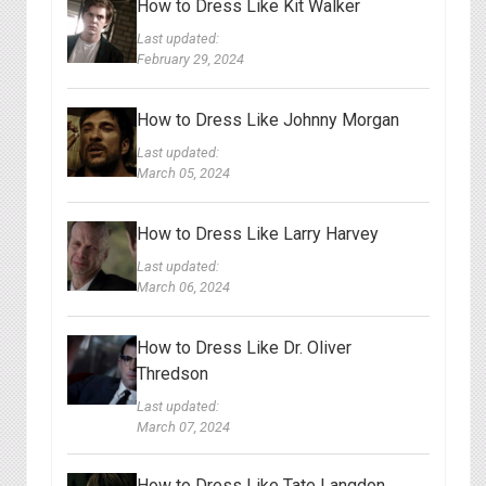
How to Dress Like Kit Walker
Last updated:
February 29, 2024
How to Dress Like Johnny Morgan
Last updated:
March 05, 2024
How to Dress Like Larry Harvey
Last updated:
March 06, 2024
How to Dress Like Dr. Oliver
Thredson
Last updated:
March 07, 2024
How to Dress Like Tate Langdon