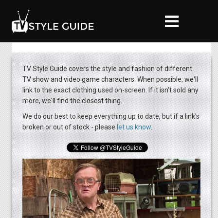
TV Style Guide covers the style and fashion of different
TV show and video game characters. When possible, we'll
link to the exact clothing used on-screen. If it isn't sold any
more, we'll find the closest thing.
We do our best to keep everything up to date, but if a link's
broken or out of stock - please
let us know​
.