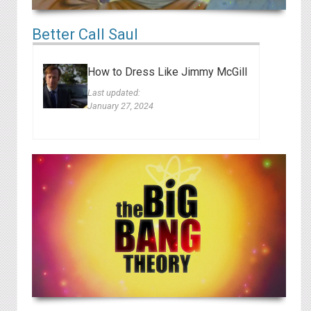
Better Call Saul
How to Dress Like Jimmy McGill
Last updated:
January 27, 2024