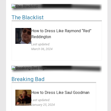
The Blacklist
How to Dress Like Raymond “Red”
Reddington
Last updated:
March 06, 2024
Breaking Bad
How to Dress Like Saul Goodman
Last updated:
January 25, 2024