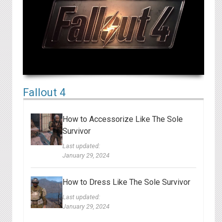
Fallout 4
How to Accessorize Like The Sole
Survivor
Last updated:
January 29, 2024
How to Dress Like The Sole Survivor
Last updated:
January 29, 2024