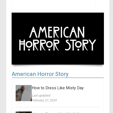
American Horror Story
How to Dress Like Misty Day
Last updated:
February 27, 2024