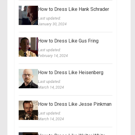
How to Dress Like Hank Schrader
Last updated:
January 30, 2024
How to Dress Like Gus Fring
Last updated:
February 14, 2024
How to Dress Like Heisenberg
Last updated:
March 14, 2024
How to Dress Like Jesse Pinkman
Last updated:
March 14, 2024