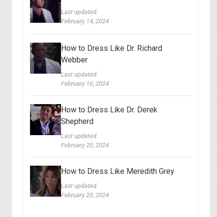
Last updated:
February 14, 2024
How to Dress Like Dr. Richard
Webber
Last updated:
February 16, 2024
How to Dress Like Dr. Derek
Shepherd
Last updated:
February 20, 2024
How to Dress Like Meredith Grey
Last updated:
February 20, 2024