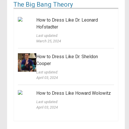
The Big Bang Theory
How to Dress Like Dr. Leonard
Hofstadter
Last updated:
March 25, 2024
How to Dress Like Dr. Sheldon
Cooper
Last updated:
April 03, 2024
How to Dress Like Howard Wolowitz
Last updated:
April 03, 2024