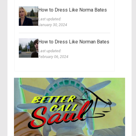
How to Dress Like Norma Bates
Last updated:
January 30, 2024
How to Dress Like Norman Bates
Last updated:
February 06, 2024