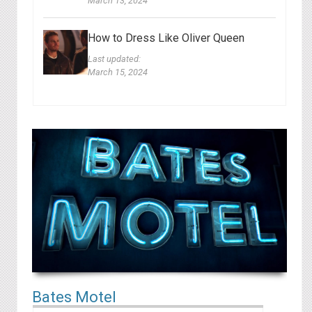
March 13, 2024
How to Dress Like Oliver Queen
Last updated:
March 15, 2024
B ates Motel