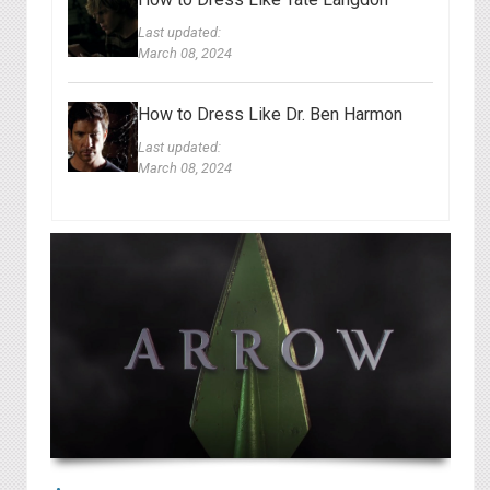
Last updated:
March 08, 2024
How to Dress Like Dr. Ben Harmon
Last updated:
March 08, 2024