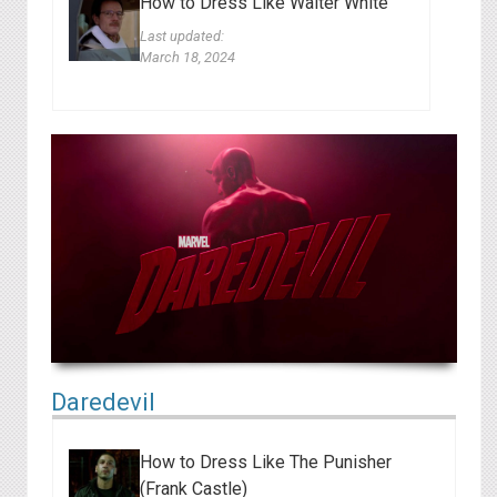
How to Dress Like Walter White
Last updated:
March 18, 2024
Daredevil
How to Dress Like The Punisher
(Frank Castle)