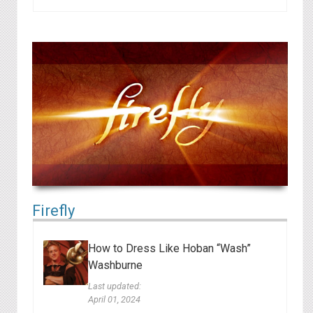
Firefly
How to Dress Like Hoban “Wash”
Washburne
Last updated:
April 01, 2024