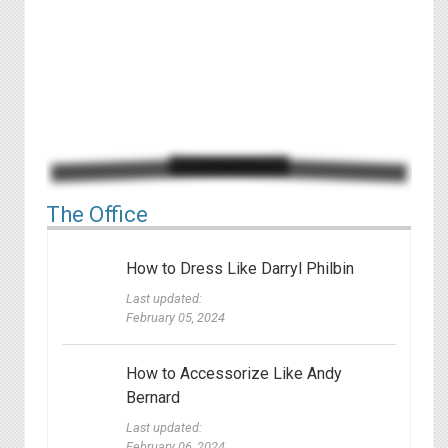
The Office
How to Dress Like Darryl Philbin
Last updated:
February 05, 2024
How to Accessorize Like Andy
Bernard
Last updated:
February 06, 2024