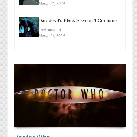
March 21, 2024
Daredevil’s Black Season 1 Costume
Last updated:
March 26, 2024