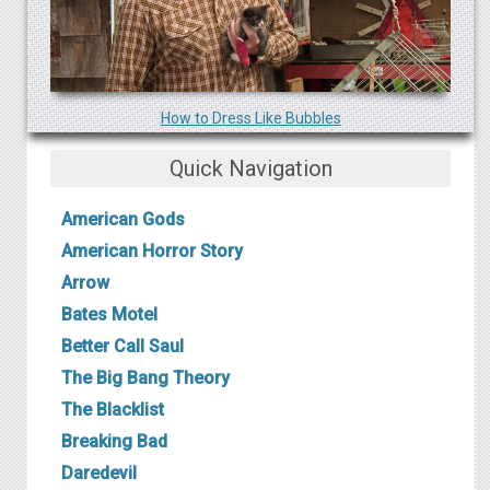
How to Dress Like B ubbles
Quick Navigation
American Gods
American Horror Story
Arrow
B ates Motel
Better Call Saul
The Big Bang Theory
The Blacklist
Breaking Bad
Daredevil