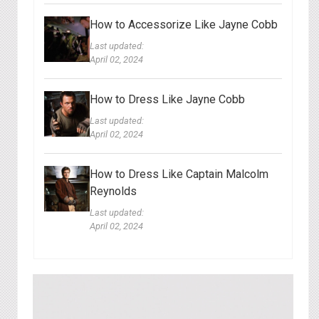
How to Accessorize Like Jayne Cobb
Last updated:
April 02, 2024
How to Dress Like Jayne Cobb
Last updated:
April 02, 2024
How to Dress Like Captain Malcolm
Reynolds
Last updated:
April 02, 2024