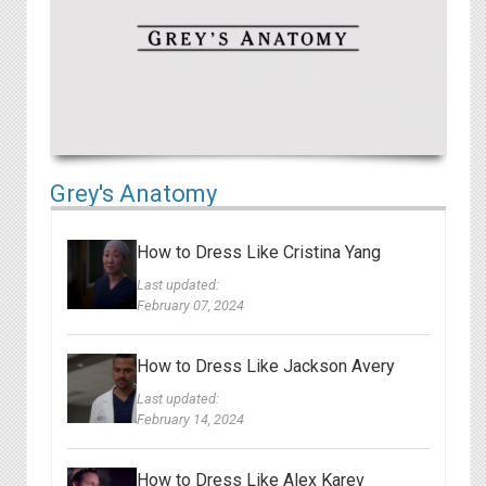
Grey's Anatomy
How to Dress Like Cristina Yang
Last updated:
February 07, 2024
How to Dress Like Jackson Avery
Last updated:
February 14, 2024
How to Dress Like Alex Karev