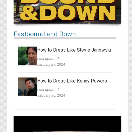
Eastbound and Down
How to Dress Like Stevie Janowski
Last updated:
January 27, 2024
How to Dress Like Kenny Powers
Last updated:
January 30, 2024