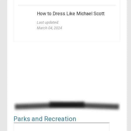
How to Dress Like Michael Scott
Last updated:
March 04, 2024
Parks and Recreation