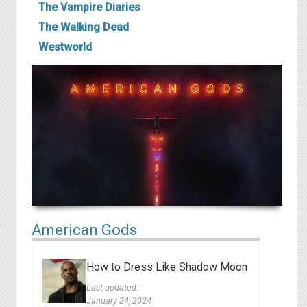
The Vampire Diaries
The Walking Dead
Westworld
American Gods
How to Dress Like Shadow Moon
Last updated:
January 24, 2024