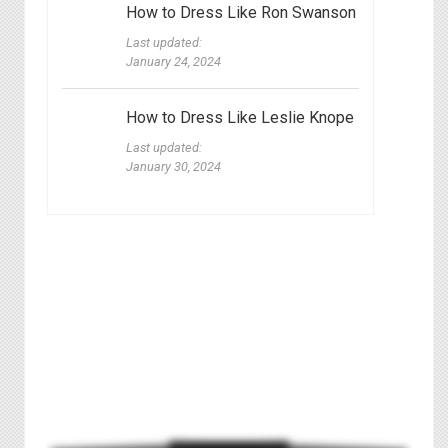
How to Dress Like Ron Swanson
Last updated:
January 24, 2024
How to Dress Like Leslie Knope
Last updated:
January 30, 2024