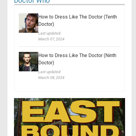
Doctor Who
How to Dress Like The Doctor (Tenth
Doctor)
Last updated:
March 07, 2024
How to Dress Like The Doctor (Ninth
Doctor)
Last updated:
March 08, 2024