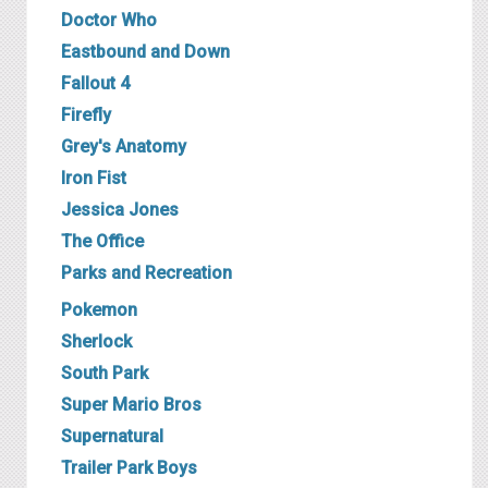
Doctor Who
Eastbound and Down
Fallout 4
Firefly
Grey's Anatomy
Iron Fist
Jessica Jones
The Office
Parks and Recreation
P okemon
Sherlock
South Park
Super Mario Bros
Supernatural
T railer Park Boys