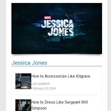
Jessica Jones
How to Accessorize Like Kilgrave
Last updated:
February 23, 2024
How to Dress Like Sergeant Will
Simpson