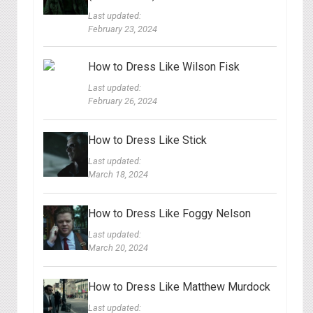
Last updated:
February 23, 2024
How to Dress Like Wilson Fisk
Last updated:
February 26, 2024
How to Dress Like Stick
Last updated:
March 18, 2024
How to Dress Like Foggy Nelson
Last updated:
March 20, 2024
How to Dress Like Matthew Murdock
Last updated: