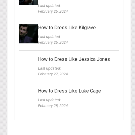
Last updated:
February 26, 2024
How to Dress Like Kilgrave
Last updated:
February 26, 2024
How to Dress Like Jessica Jones
Last updated:
February 27, 2024
How to Dress Like Luke Cage
Last updated:
February 28, 2024