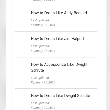
How to Dress Like Andy Bernard
Last updated:
February 06, 2024
How to Dress Like Jim Halpert
Last updated:
February 07, 2024
How to Accessorize Like Dwight
Schrute
Last updated:
February 16, 2024
How to Dress Like Dwight Schrute
Last updated:
February 20, 2024