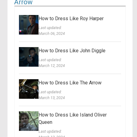
Arrow
How to Dress Like Roy Harper
Last updated:
March 06, 2024
How to Dress Like John Diggle
Last updated:
March 12, 2024
How to Dress Like The Arrow
Last updated:
March 13, 2024
How to Dress Like Island Oliver
Queen
Last updated: