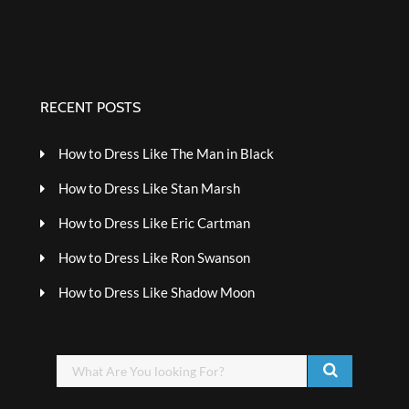
RECENT POSTS
How to Dress Like The Man in Black
How to Dress Like Stan Marsh
How to Dress Like Eric Cartman
How to Dress Like Ron Swanson
How to Dress Like Shadow Moon