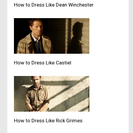
How to Dress Like Dean Winchester
How to Dress Like Castiel
How to Dress Like Rick Grimes