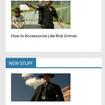
How to Accessorize Like Rick Grimes
NEW STUFF