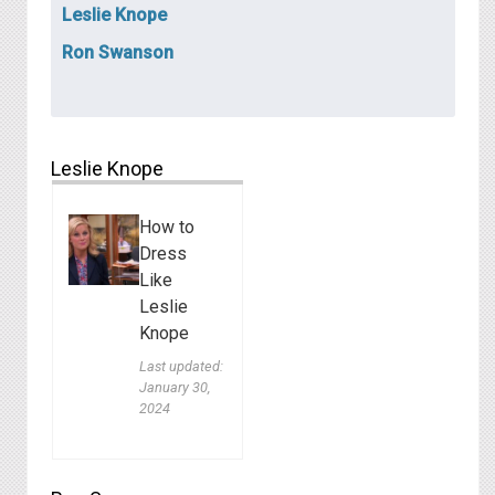
Leslie Knope
Ron Swanson
Leslie Knope
How to
Dress
Like
Leslie
Knope
Last updated:
January 30,
2024