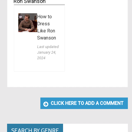
Ron Swanson
How to
Dress
Like Ron
Swanson
Last updated:
January 24,
2024
CLICK HERE TO ADD A COMMENT
SEARCH BY GENRE