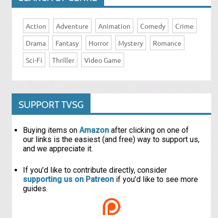
Action
Adventure
Animation
Comedy
Crime
Drama
Fantasy
Horror
Mystery
Romance
Sci-Fi
Thriller
Video Game
SUPPORT TVSG
Buying items on
Amazon
after clicking on one of
our links is the easiest (and free) way to support us,
and we appreciate it.
If you’d like to contribute directly, consider
supporting us on Patreon
if you’d like to see more
guides.