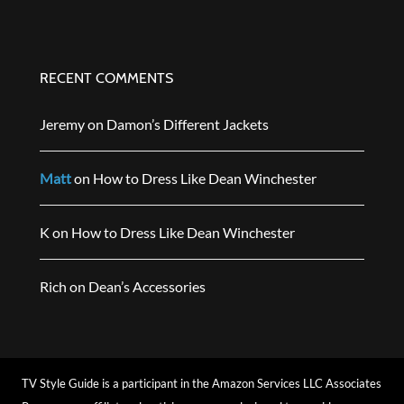
RECENT COMMENTS
Jeremy
on
Damon’s Different Jackets
Matt
on
How to Dress Like Dean Winchester
K
on
How to Dress Like Dean Winchester
Rich
on
Dean’s Accessories
TV Style Guide is a participant in the Amazon Services LLC Associates