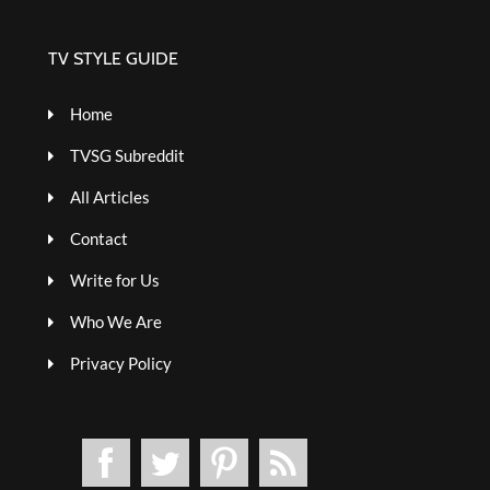
TV STYLE GUIDE
Home
TVSG Subreddit
All Articles
Contact
Write for Us
Who We Are
Privacy Policy