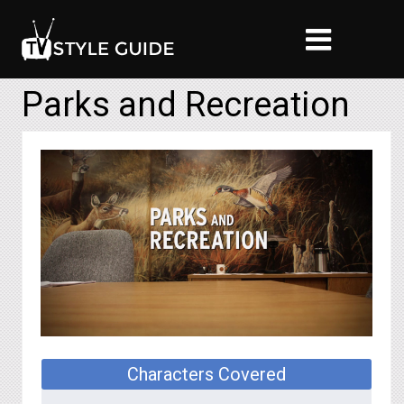
Parks and Recreation
Characters Covered