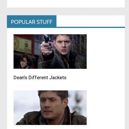
POPULAR STUFF
Dean’s Different Jackets