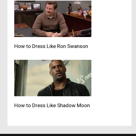
How to Dress Like Ron Swanson
How to Dress Like Shadow Moon