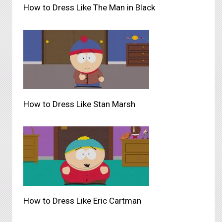
How to Dress Like The Man in Black
How to Dress Like Stan Marsh
How to Dress Like Eric Cartman