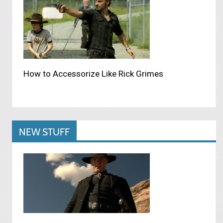
How to Accessorize Like Rick Grimes
NEW STUFF