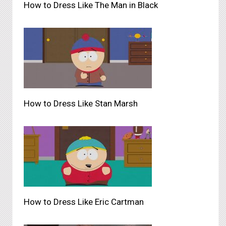
How to Dress Like The Man in Black
How to Dress Like Stan Marsh
How to Dress Like Eric Cartman