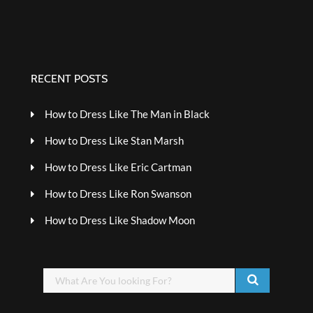
RECENT POSTS
How to Dress Like The Man in Black
How to Dress Like Stan Marsh
How to Dress Like Eric Cartman
How to Dress Like Ron Swanson
How to Dress Like Shadow Moon