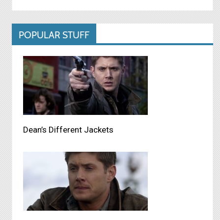
POPULAR STUFF
Dean’s Different Jackets