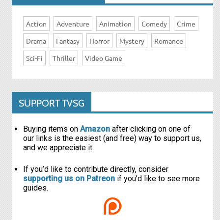
Action
Adventure
Animation
Comedy
Crime
Drama
Fantasy
Horror
Mystery
Romance
Sci-Fi
Thriller
Video Game
SUPPORT TVSG
Buying items on
Amazon
after clicking on one of
our links is the easiest (and free) way to support us,
and we appreciate it.
If you’d like to contribute directly, consider
supporting us on Patreon
if you’d like to see more
guides.