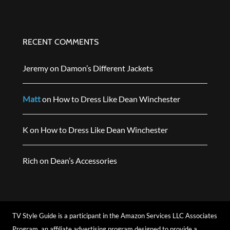
RECENT COMMENTS
Jeremy
on
Damon’s Different Jackets
Matt
on
How to Dress Like Dean Winchester
K
on
How to Dress Like Dean Winchester
Rich
on
Dean’s Accessories
TV Style Guide is a participant in the Amazon Services LLC Associates
Program, an affiliate advertising program designed to provide a