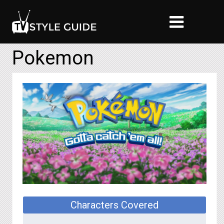
Pokemon
Characters Covered