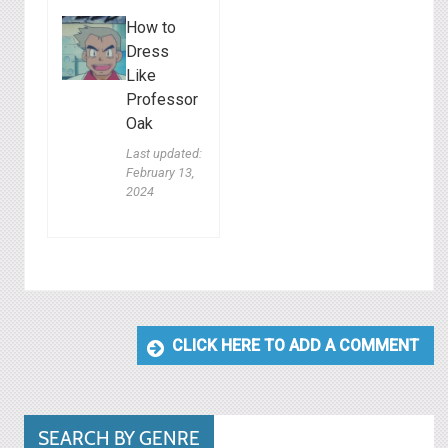
How to
Dress
Like
Professor
Oak
Last updated:
February 13,
2024
CLICK HERE TO ADD A COMMENT
SEARCH BY GENRE