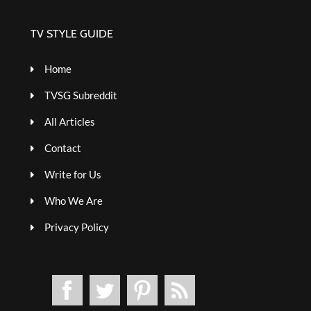
TV STYLE GUIDE
Home
TVSG Subreddit
All Articles
Contact
Write for Us
Who We Are
Privacy Policy