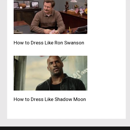
How to Dress Like Ron Swanson
How to Dress Like Shadow Moon