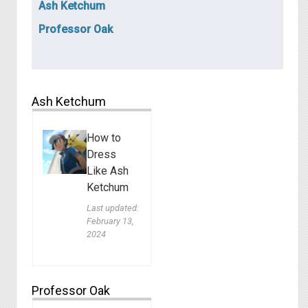
Ash Ketchum
Professor Oak
Ash Ketchum
How to
Dress
Like Ash
Ketchum
Last updated:
February 13,
2024
Professor Oak