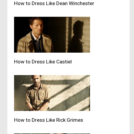
How to Dress Like Dean Winchester
How to Dress Like Castiel
How to Dress Like Rick Grimes