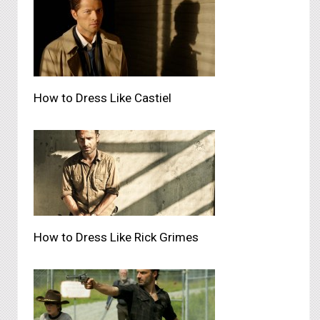
How to Dress Like Castiel
How to Dress Like Rick Grimes