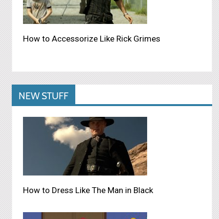
How to Accessorize Like Rick Grimes
NEW STUFF
How to Dress Like The Man in Black