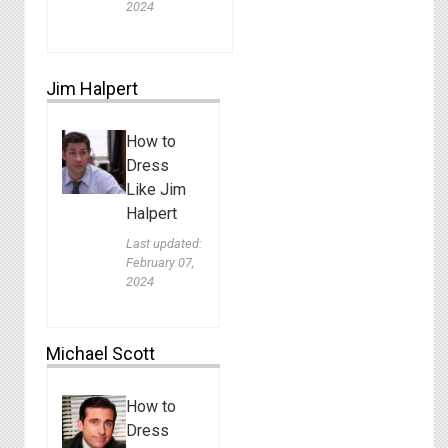
2024
Jim Halpert
How to
Dress
Like Jim
Halpert
Last updated:
February 07,
2024
Michael Scott
How to
Dress