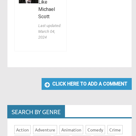
Like
Michael
Scott
Last updated:
March 04,
2024
CLICK HERE TO ADD A COMMENT
SEARCH BY GENRE
Action
Adventure
Animation
Comedy
Crime