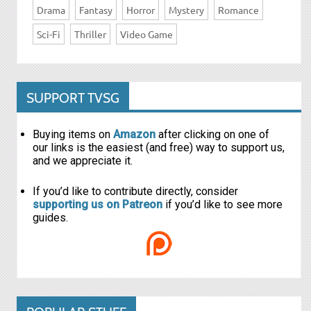
Drama
Fantasy
Horror
Mystery
Romance
Sci-Fi
Thriller
Video Game
SUPPORT TVSG
Buying items on
Amazon
after clicking on one of
our links is the easiest (and free) way to support us,
and we appreciate it.
If you’d like to contribute directly, consider
supporting us on Patreon
if you’d like to see more
guides.