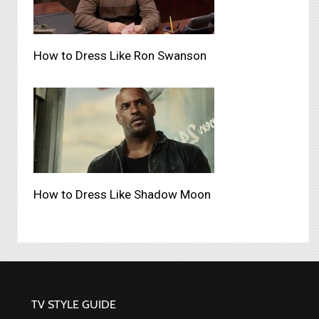
How to Dress Like Ron Swanson
How to Dress Like Shadow Moon
TV STYLE GUIDE