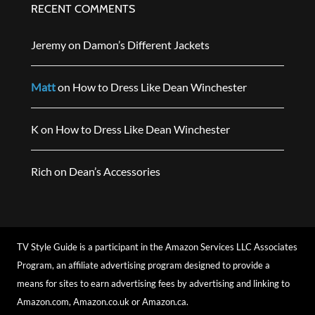
RECENT COMMENTS
Jeremy
on
Damon’s Different Jackets
Matt
on
How to Dress Like Dean Winchester
K
on
How to Dress Like Dean Winchester
Rich
on
Dean’s Accessories
TV Style Guide is a participant in the Amazon Services LLC Associates
Program, an affiliate advertising program designed to provide a
means for sites to earn advertising fees by advertising and linking to
Amazon.com, Amazon.co.uk or Amazon.ca.