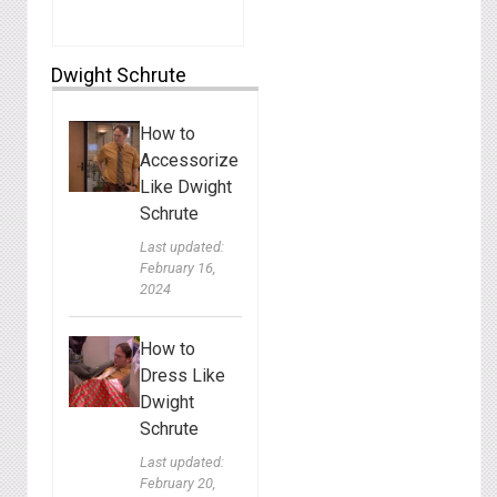
Dwight Schrute
How to
Accessorize
Like Dwight
Schrute
Last updated:
February 16,
2024
How to
Dress Like
Dwight
Schrute
Last updated:
February 20,