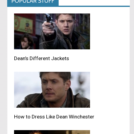
POPULAR STUFF
Dean’s Different Jackets
How to Dress Like Dean Winchester