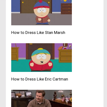
How to Dress Like Stan Marsh
How to Dress Like Eric Cartman