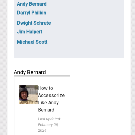
Andy Bernard
Darryl Philbin
Dwight Schrute
Jim Halpert
Michael Scott
Andy Bernard
How to
Accessorize
Like Andy
Bernard
Last updated:
February 06,
2024