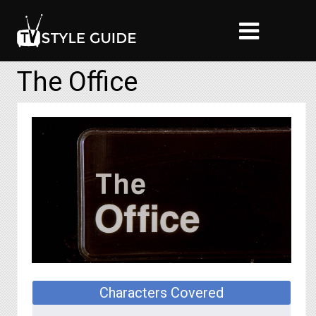
The Office
Characters Covered