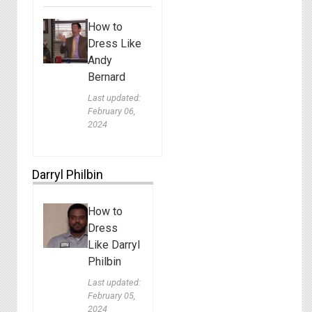
How to
Dress Like
Andy
Bernard
Last updated:
February 06,
2024
Darryl Philbin
How to
Dress
Like Darryl
Philbin
Last updated:
February 05,
2024