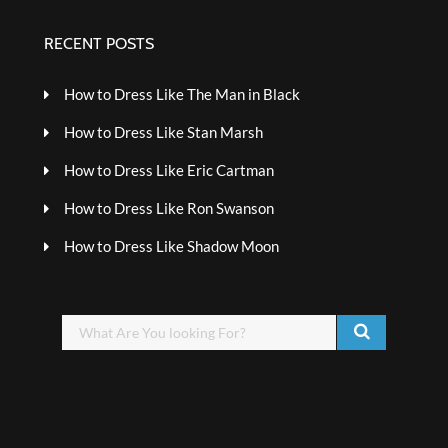
RECENT POSTS
How to Dress Like The Man in Black
How to Dress Like Stan Marsh
How to Dress Like Eric Cartman
How to Dress Like Ron Swanson
How to Dress Like Shadow Moon