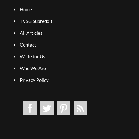
Home
TVSG Subreddit
All Articles
Contact
Write for Us
Who We Are
Privacy Policy