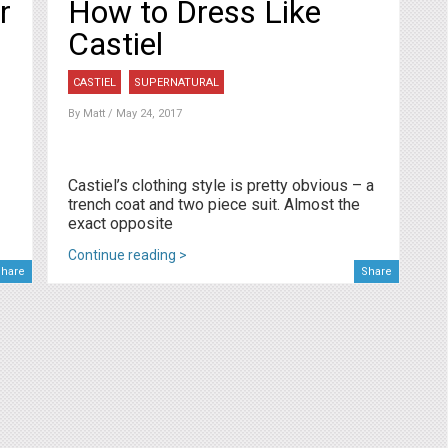
r
How to Dress Like
Castiel
CASTIEL
SUPERNATURAL
By
Matt
/ May 24, 2017
Castiel’s clothing style is pretty obvious – a
trench coat and two piece suit. Almost the
exact opposite
Continue reading >
hare
Share