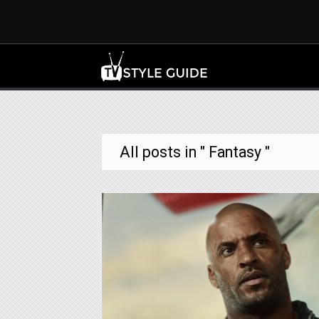
All posts in " Fantasy "