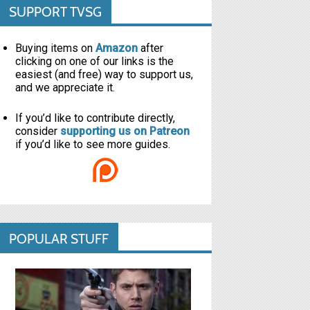
SUPPORT TVSG
Buying items on
Amazon
after
clicking on one of our links is the
easiest (and free) way to support us,
and we appreciate it.
If you’d like to contribute directly,
consider
supporting us on Patreon
if you’d like to see more guides.
POPULAR STUFF