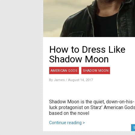
How to Dress Like
Shadow Moon
AMERICAN GODS
SHADOW MOON
By
James
/ August 14, 2017
Shadow Moon is the quiet, down-on-his-
luck protagonist on Starz’ American Gods
based on the novel
Continue reading >
S