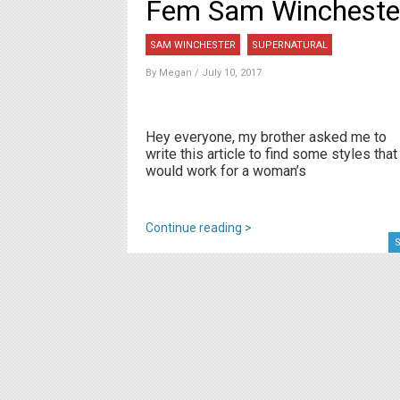
Fem Sam Wincheste
SAM WINCHESTER
SUPERNATURAL
By
Megan
/ July 10, 2017
Hey everyone, my brother asked me to
write this article to find some styles that
would work for a woman’s
Continue reading >
S