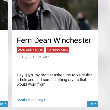
Fem Dean Winchester
DEAN WINCHESTER
SUPERNATURAL
By
Megan
/ July 31, 2017
Hey guys, my brother asked me to write this
article and find some clothing styles that
would work from
,
Continue reading >
hare
Share