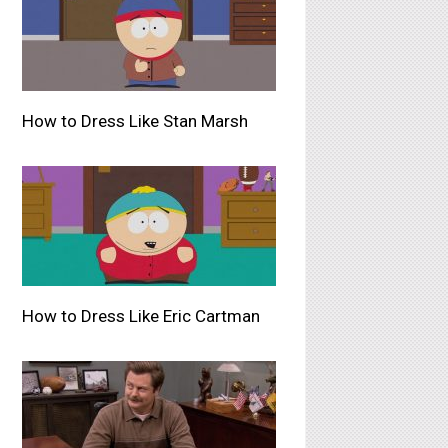
How to Dress Like Stan Marsh
How to Dress Like Eric Cartman