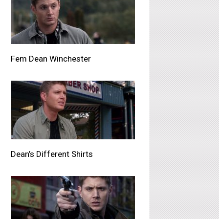
Fem Dean Winchester
Dean’s Different Shirts