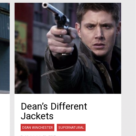
Dean’s Different
Jackets
DEAN WINCHESTER
SUPERNATURAL