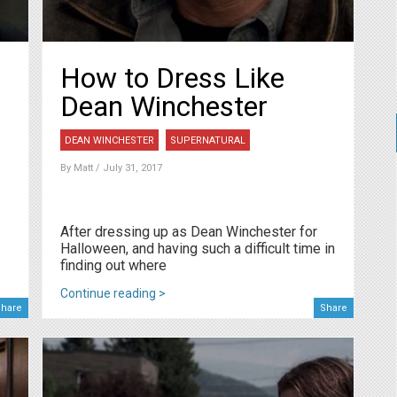
How to Dress Like
Dean Winchester
DEAN WINCHESTER
SUPERNATURAL
By
Matt
/ July 31, 2017
After dressing up as Dean Winchester for
Halloween, and having such a difficult time in
finding out where
Continue reading >
hare
Share