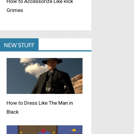
How to Accessorize Like Rick
Grimes
NEW STUFF
How to Dress Like The Man in
Black