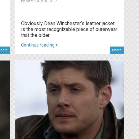
By
Matt
/ July 31, 2017
Obviously Dean Winchester’s leather jacket
is the most recognizable piece of outerwear
that the older
Continue reading >
hare
Share