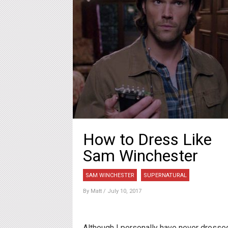
How to Dress Like
Sam Winchester
SAM WINCHESTER
SUPERNATURAL
By
Matt
/ July 10, 2017
Although I personally have never dresse