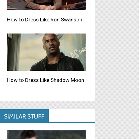
How to Dress Like Ron Swanson
How to Dress Like Shadow Moon
SIMILAR STUFF