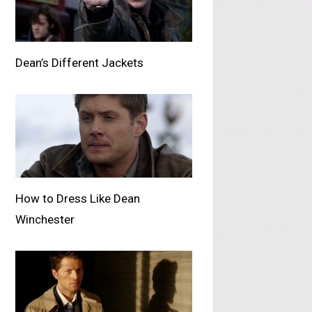
Dean’s Different Jackets
How to Dress Like Dean
Winchester