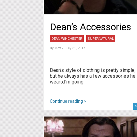
Dean’s Accessories
DEAN WINCHESTER
SUPERNATURAL
By
Matt
/ July 31, 2017
Dean’s style of clothing is pretty simple,
but he always has a few accessories he
wears.I’m going
Continue reading >
S