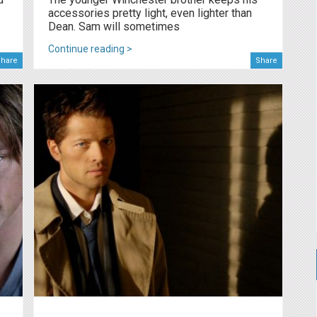
accessories pretty light, even lighter than
Dean. Sam will sometimes
Continue reading >
hare
Share