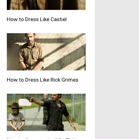
How to Dress Like Castiel
How to Dress Like Rick Grimes