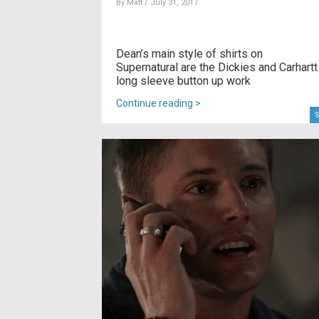
By
Matt
/ July 31, 2017
Dean’s main style of shirts on
Supernatural are the Dickies and Carhartt
long sleeve button up work
Continue reading >
S