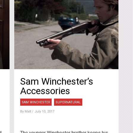
Sam Winchester’s
Accessories
SAM WINCHESTER
SUPERNATURAL
By
Matt
/ July 10, 2017
d
The younger Winchester brother keeps his