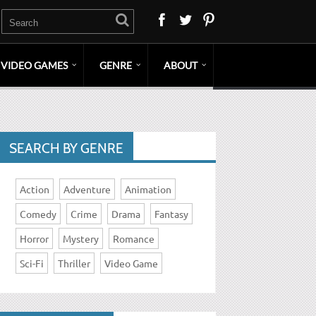
VIDEO GAMES
GENRE
ABOUT
SEARCH BY GENRE
Action
Adventure
Animation
Comedy
Crime
Drama
Fantasy
Horror
Mystery
Romance
Sci-Fi
Thriller
Video Game