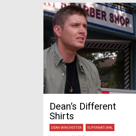
Dean’s Different
Shirts
DEAN WINCHESTER
SUPERNATURAL