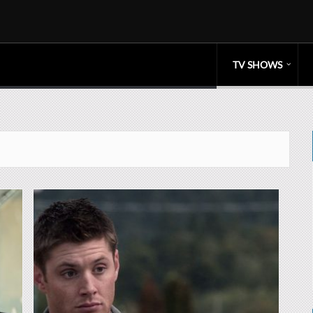
TV SHOWS