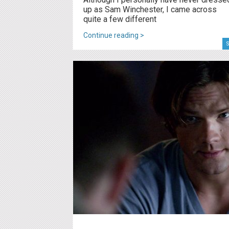
up as Sam Winchester, I came across
quite a few different
Continue reading >
S