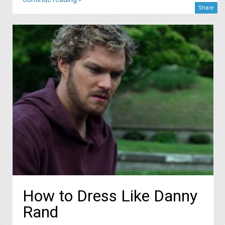
Share
How to Dress Like Danny
Rand