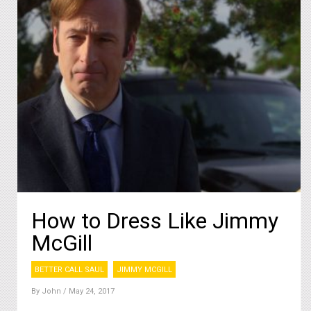
How to Dress Like Jimmy
McGill
BETTER CALL SAUL
JIMMY MCGILL
By
John
/ May 24, 2017