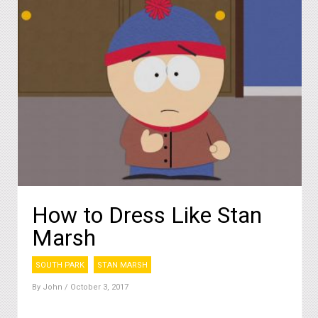
How to Dress Like Stan
Marsh
SOUTH PARK
STAN MARSH
By
John
/ October 3, 2017