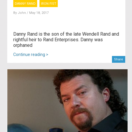
DANNY RAND
IRON FIST
By
John
/ May 18, 2017
Danny Rand is the son of the late Wendell Rand and
rightful heir to Rand Enterprises. Danny was
orphaned
Continue reading >
Share