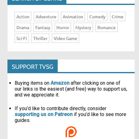
Action
Adventure
Animation
Comedy
Crime
Drama
Fantasy
Horror
Mystery
Romance
Sci-Fi
Thriller
Video Game
SUPPORT TVSG
Buying items on
Amazon
after clicking on one of
our links is the easiest (and free) way to support us,
and we appreciate it.
If you’d like to contribute directly, consider
supporting us on Patreon
if you’d like to see more
guides.