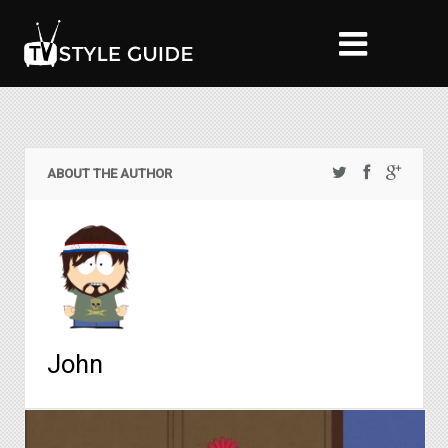
ABOUT THE AUTHOR
John