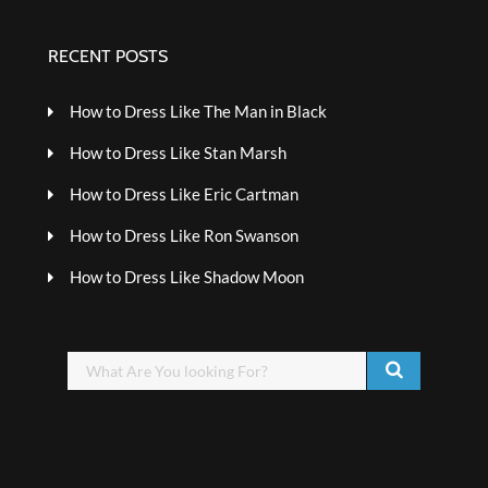
RECENT POSTS
How to Dress Like The Man in Black
How to Dress Like Stan Marsh
How to Dress Like Eric Cartman
How to Dress Like Ron Swanson
How to Dress Like Shadow Moon