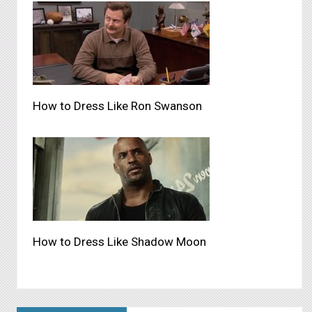
How to Dress Like Ron Swanson
How to Dress Like Shadow Moon