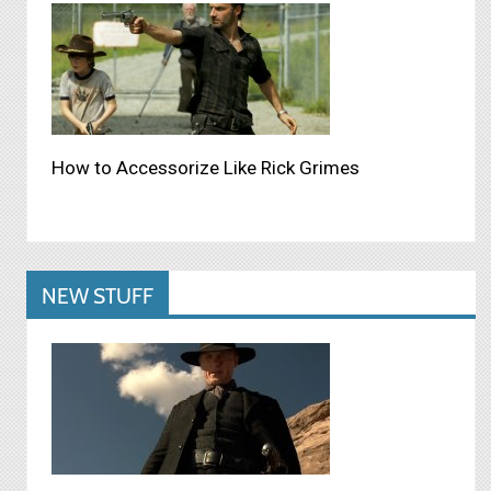
How to Accessorize Like Rick Grimes
NEW STUFF