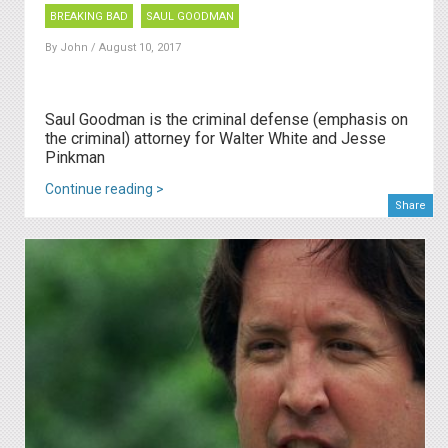
BREAKING BAD
SAUL GOODMAN
By
John
/ August 10, 2017
Saul Goodman is the criminal defense (emphasis on
the criminal) attorney for Walter White and Jesse
Pinkman
Continue reading >
Share