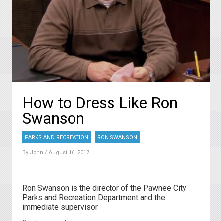
How to Dress Like Ron
Swanson
PARKS AND RECREATION
RON SWANSON
By
John
/ August 16, 2017
Ron Swanson is the director of the Pawnee City
Parks and Recreation Department and the
immediate supervisor