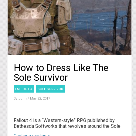
How to Dress Like The
Sole Survivor
FALLOUT 4
SOLE SURVIVOR
By
John
/ May 22, 2017
Fallout 4 is a “Western-style” RPG published by
Bethesda Softworks that revolves around the Sole
Continue reading >