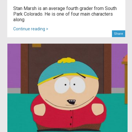
Stan Marsh is an average fourth grader from South
Park Colorado. He is one of four main characters
along
Continue reading >
Share