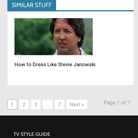
SIMILAR STUFF
How to Dress Like Stevie Janowski
Page 1 of 7
1
2
3
…
7
Next »
TV STYLE GUIDE