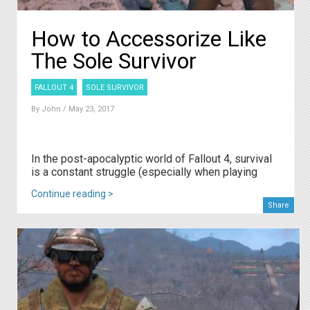
How to Accessorize Like
The Sole Survivor
FALLOUT 4
SOLE SURVIVOR
By
John
/ May 23, 2017
In the post-apocalyptic world of Fallout 4, survival
is a constant struggle (especially when playing
Continue reading >
Share