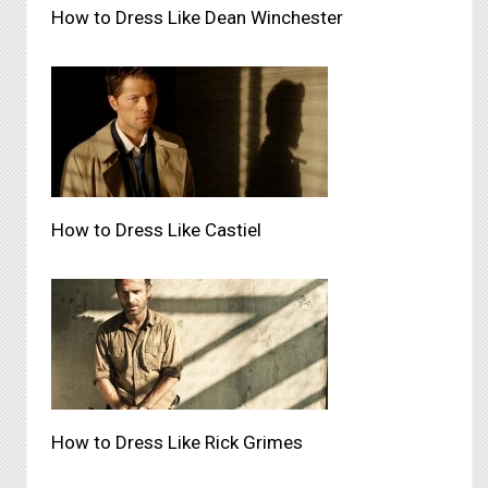
How to Dress Like Dean Winchester
How to Dress Like Castiel
How to Dress Like Rick Grimes