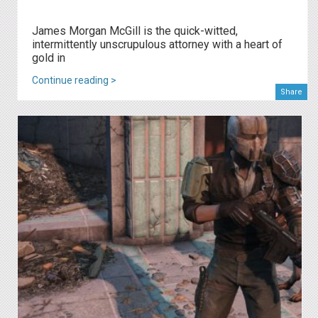
James Morgan McGill is the quick-witted,
intermittently unscrupulous attorney with a heart of
gold in
Continue reading >
Share