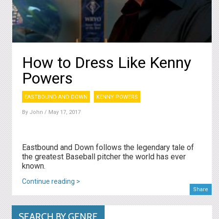
How to Dress Like Kenny
Powers
EASTBOUND AND DOWN
KENNY POWERS
By
John
/ May 17, 2017
Eastbound and Down follows the legendary tale of
the greatest Baseball pitcher the world has ever
known.
Continue reading >
Share
SEARCH BY GENRE