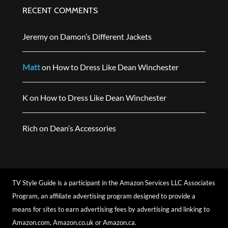
RECENT COMMENTS
Jeremy
on
Damon’s Different Jackets
Matt
on
How to Dress Like Dean Winchester
K
on
How to Dress Like Dean Winchester
Rich
on
Dean’s Accessories
TV Style Guide is a participant in the Amazon Services LLC Associates
Program, an affiliate advertising program designed to provide a
means for sites to earn advertising fees by advertising and linking to
Amazon.com, Amazon.co.uk or Amazon.ca.