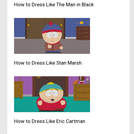
How to Dress Like The Man in Black
How to Dress Like Stan Marsh
How to Dress Like Eric Cartman