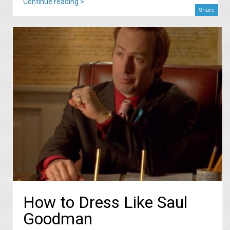
Continue reading >
Share
How to Dress Like Saul
Goodman