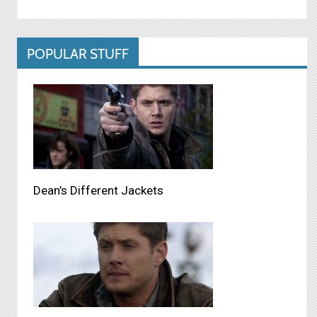
POPULAR STUFF
Dean’s Different Jackets