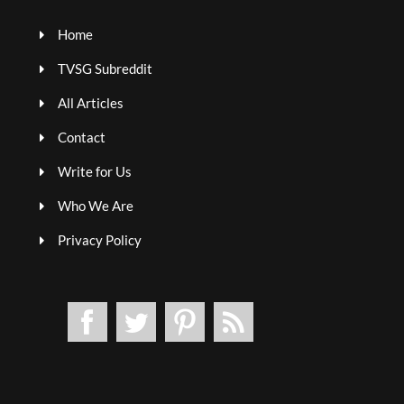
Home
TVSG Subreddit
All Articles
Contact
Write for Us
Who We Are
Privacy Policy