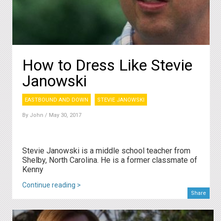
How to Dress Like Stevie
Janowski
EASTBOUND AND DOWN
STEVIE JANOWSKI
By
John
/ May 30, 2017
Stevie Janowski is a middle school teacher from
Shelby, North Carolina. He is a former classmate of
Kenn y
Continue reading >
Share