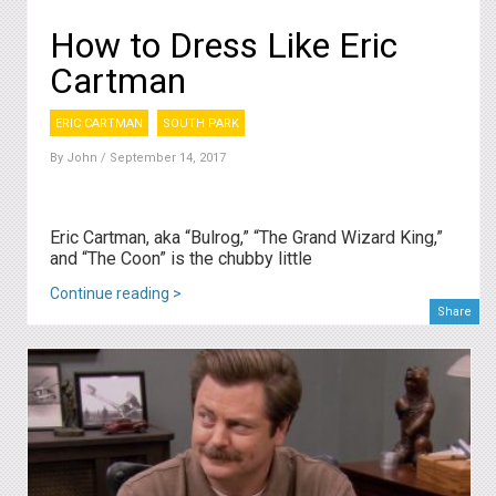
How to Dress Like Eric
Cartman
ERIC CARTMAN
SOUTH PARK
By
John
/ September 14, 2017
Eric Cartman, aka “Bulrog,” “The Grand Wizard King,”
and “The Coon” is the chubby little
Continue reading >
Share