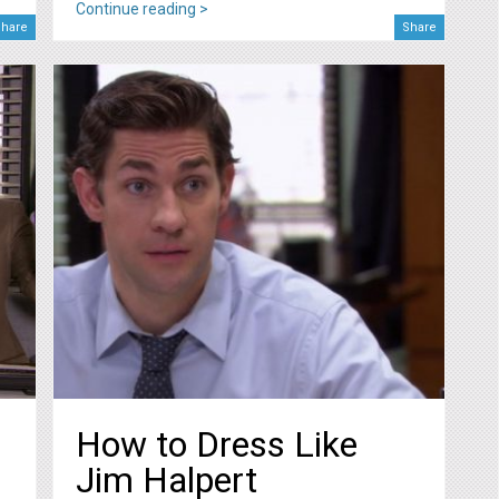
Continue reading >
hare
Share
How to Dress Like
Jim Halpert