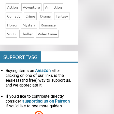
Action
Adventure
Animation
Comedy
Crime
Drama
Fantasy
Horror
Mystery
Romance
Sci-Fi
Thriller
Video Game
SUPPORT TVSG
Buying items on
Amazon
after
clicking on one of our links is the
easiest (and free) way to support us,
and we appreciate it.
If you’d like to contribute directly,
consider
supporting us on Patreon
if you’d like to see more guides.