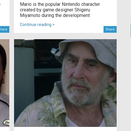
e
Mario is the popular Nintendo character
e
created by game designer Shigeru
Miyamoto during the development
Continue reading >
hare
Share