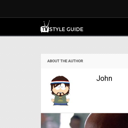
ABOUT THE AUTHOR
John