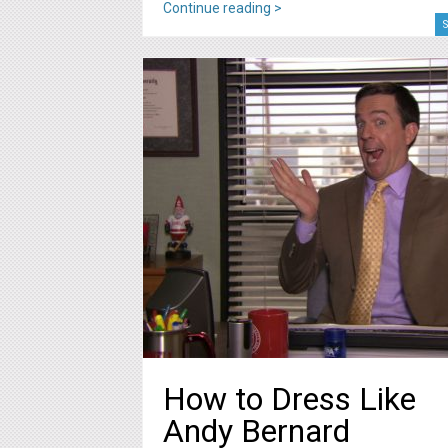
Continue reading >
S
How to Dress Like
Andy Bernard