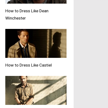
How to Dress Like Dean
Winchester
How to Dress Like Castiel