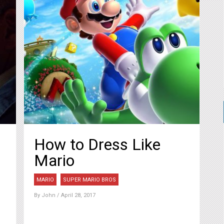
How to Dress Like
Mario
MARIO
SUPER MARIO BROS
By
John
/ April 28, 2017