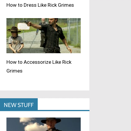
How to Dress Like Rick Grimes
How to Accessorize Like Rick
Grimes
NEW STUFF