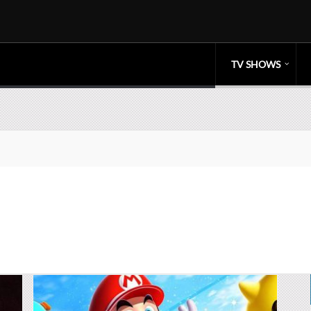
TV SHOWS