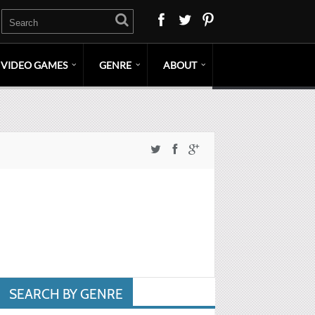
VIDEO GAMES
GENRE
ABOUT
SEARCH BY GENRE