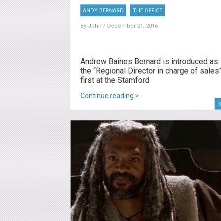
ANDY BERNARD
THE OFFICE
By
John
/ December 21, 2016
Andrew Baines Bernard is introduced as
the “Regional Director in charge of sales
first at the Stamford
Continue reading >
S