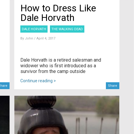
How to Dress Like
Dale Horvath
DALE HORVATH
THE WALKING DEAD
By
John
/ April 4, 2017
Dale Horvath is a retired salesman and
widower who is first introduced as a
survivor from the camp outside
Continue reading >
hare
Share