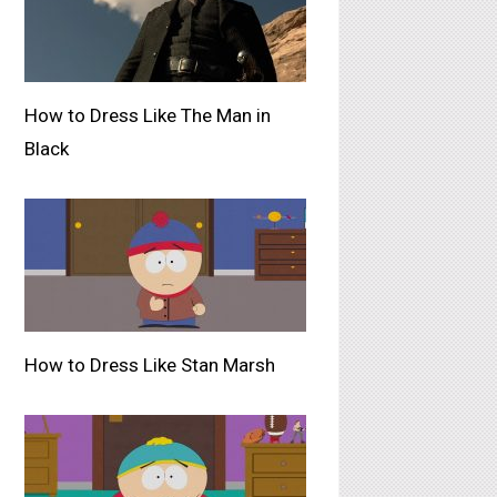
How to Dress Like The Man in
Black
How to Dress Like Stan Marsh