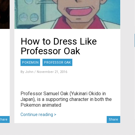
How to Dress Like
Professor Oak
POKEMON
PROFESSOR OAK
By
John
/ November 21, 2016
Professor Samuel Oak (Yukinari Okido in
Japan), is a supporting character in both the
Pokemon animated
Continue reading >
hare
Share