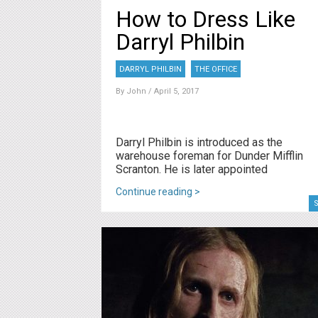
How to Dress Like
Darryl Philbin
DARRYL PHILBIN
THE OFFICE
By
John
/ April 5, 2017
Darryl Philbin is introduced as the
warehouse foreman for Dunder Mifflin
Scranton. He is later appointed
Continue reading >
S