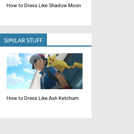
How to Dress Like Shadow Moon
SIMILAR STUFF
How to Dress Like Ash Ketchum