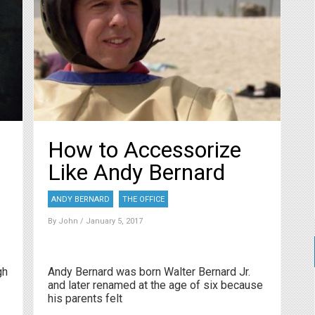
How to Accessorize
Like Andy Bernard
ANDY BERNARD
THE OFFICE
By
John
/ January 5, 2017
gh
Andy Bernard was born Walter Bernard Jr.
and later renamed at the age of six because
his parents felt