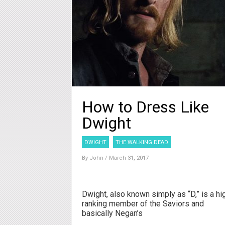
How to Dress Like
Dwight
DWIGHT
THE WALKING DEAD
By
John
/ March 31, 2017
Dwight, also known simply as “D,” is a hi
ranking member of the Saviors and
basically Negan’s