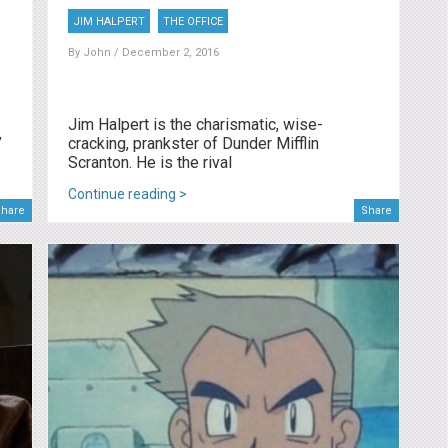
JIM HALPERT
THE OFFICE
By
John
/ December 2, 2016
Jim Halpert is the charismatic, wise-
”
cracking, prankster of Dunder Mifflin
Scranton. He is the rival
Continue reading >
hare
Share