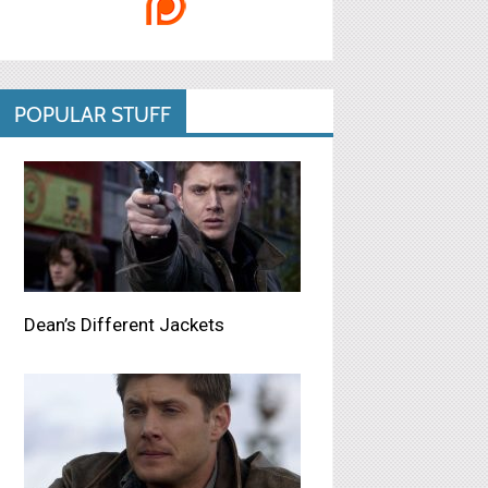
POPULAR STUFF
Dean’s Different Jackets