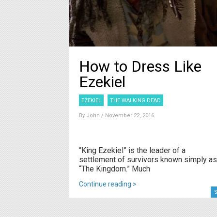
How to Dress Like
Ezekiel
EZEKIEL
THE WALKING DEAD
By
John
/ November 22, 2016
“King Ezekiel” is the leader of a
settlement of survivors known simply as
“The Kingdom.” Much
Continue reading >
S