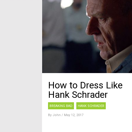
How to Dress Like
Hank Schrader
BREAKING BAD
HANK SCHRADER
By
John
/ May 12, 2017