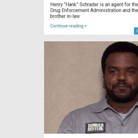
Henry “Hank” Schrader is an agent for th
Drug Enforcement Administration and th
brother in-law
Continue reading >
S