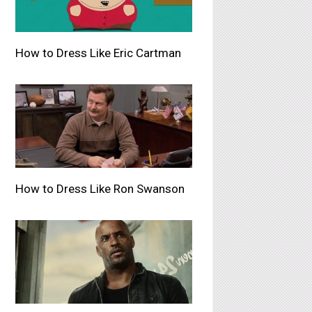
How to Dress Like Eric Cartman
How to Dress Like Ron Swanson