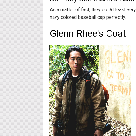
As a matter of fact, they do. At least ver
navy colored baseball cap perfectly.
Glenn Rhee's Coat