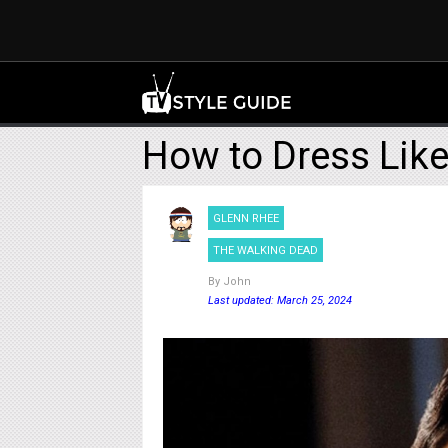
How to Dress Lik
GLENN RHEE
THE WALKING DEAD
By
John
Last updated: March 25, 2024