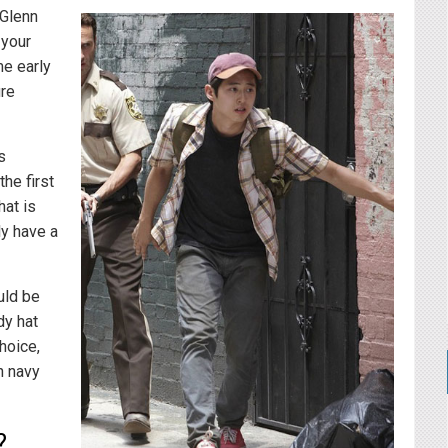
 Glenn
 your
me early
ure
s
he first
hat is
y have a
uld be
dy hat
hoice,
h navy
?