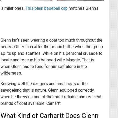
y similar ones.
This plain baseball cap
matches Glenn’s
Glenn isn’t seen wearing a coat too much throughout the
series. Other than after the prison battle when the group
splits up and scatters. While on his personal crusade to
locate and rescue his beloved wife Maggie. That is
when Glenn has to fend for himself alone in the
wilderness.
Knowing well the dangers and harshness of the
savageland that is nature, Glenn equipped correctly
when he threw on one of the most reliable and resilient
brands of coat available: Carhartt.
What Kind of Carhartt Does Glenn