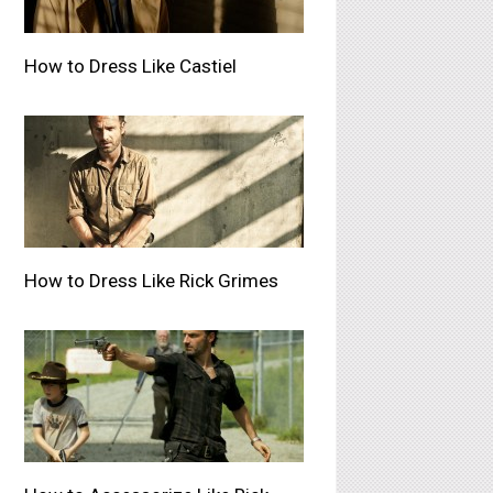
How to Dress Like Castiel
How to Dress Like Rick Grimes