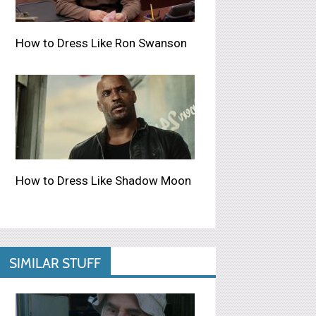
How to Dress Like Ron Swanson
How to Dress Like Shadow Moon
SIMILAR STUFF