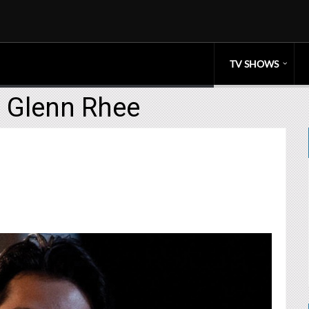
TV SHOWS
e Glenn Rhee