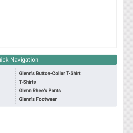
ick Navigation
Glenn's Button-Collar T-Shirt
T-Shirts
Glenn Rhee's Pants
Glenn's Footwear