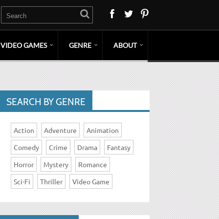
VIDEO GAMES
GENRE
ABOUT
SEARCH BY GENRE
Action
Adventure
Animation
Comedy
Crime
Drama
Fantasy
Horror
Mystery
Romance
Sci-Fi
Thriller
Video Game