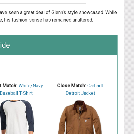
ave seen a great deal of Glenn’s style showcased. While
e, his fashion-sense has remained unaltered.
ide
t Match:
White/Navy
Close Match:
Carhartt
Baseball T-Shirt
Detroit Jacket