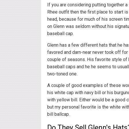
If you are considering putting together a
Rhee outfit then the first place to start is
head, because for much of his screen ti
on Glenn was seldom without his signat
baseball cap.
Glenn has a few different hats that he ha
favored and darn-near never took off for t
couple of seasons. His favorite style of 
baseball caps and he he seems to usuall
two-toned one.
A couple of good examples of these wo
his white cap with navy bill or his burgun
with yellow bill. Either would be a good c
but my personal favorite is the white wit
bill ballcap.
Do They Sell Glenn's Hats