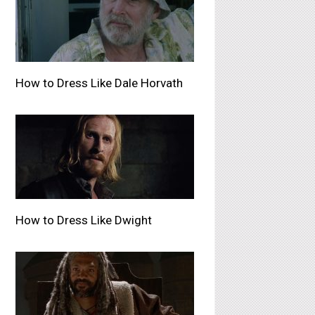
How to Dress Like Dale Horvath
How to Dress Like Dwight