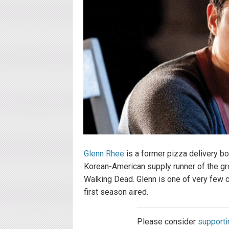
Glenn Rhee
is a former pizza delivery b
Korean-American supply runner of the gro
Walking Dead. Glenn is one of very few 
first season aired.
Please consider
supporti