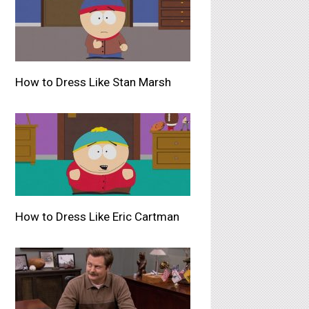
How to Dress Like Stan Marsh
How to Dress Like Eric Cartman