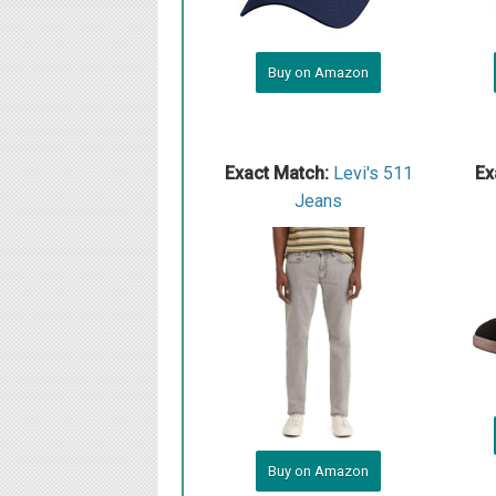
Buy on Amazon
Exact Match:
Levi's 511
Ex
Jeans
Buy on Amazon