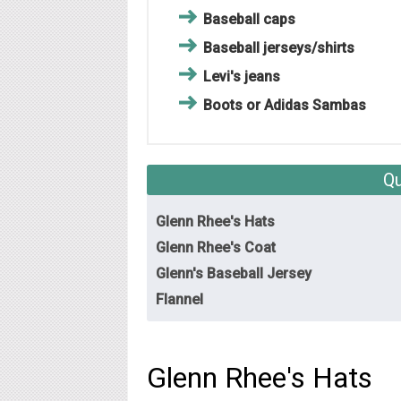
Baseball caps
Baseball jerseys/shirts
Levi's jeans
Boots or Adidas Sambas
Qu
Glenn Rhee's Hats
Glenn Rhee's Coat
Glenn's Baseball Jersey
Flannel
Glenn Rhee's Hats