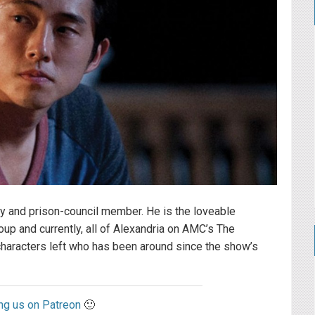
oy and prison-council member. He is the loveable
up and currently, all of Alexandria on AMC’s The
characters left who has been around since the show’s
ng us on Patreon
🙂