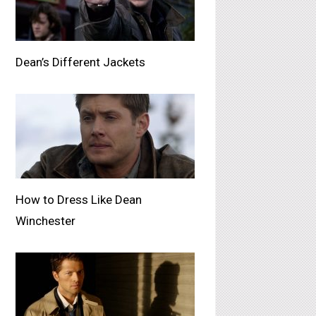
Dean’s Different Jackets
How to Dress Like Dean
Winchester