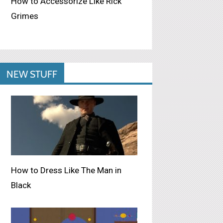
How to Accessorize Like Rick
Grimes
NEW STUFF
How to Dress Like The Man in
Black