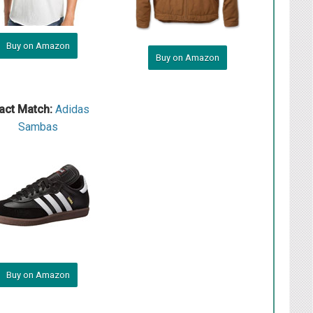
Buy on Amazon
Buy on Amazon
act Match:
Adidas
Sambas
Buy on Amazon