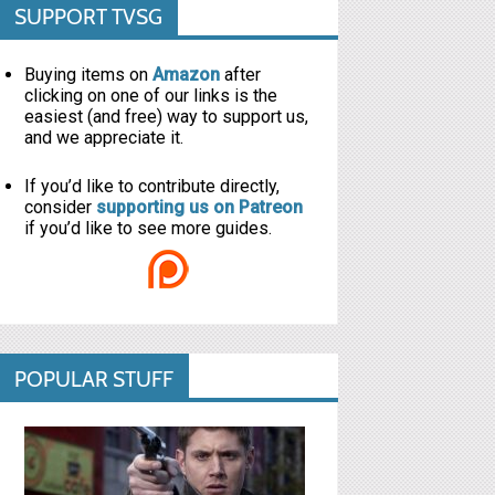
SUPPORT TVSG
Buying items on
Amazon
after
clicking on one of our links is the
easiest (and free) way to support us,
and we appreciate it.
If you’d like to contribute directly,
consider
supporting us on Patreon
if you’d like to see more guides.
POPULAR STUFF