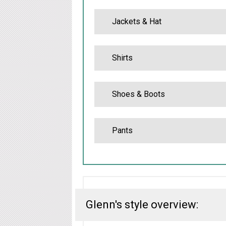
Jackets & Hat
Shirts
Shoes & Boots
Pants
Glenn's style overview: