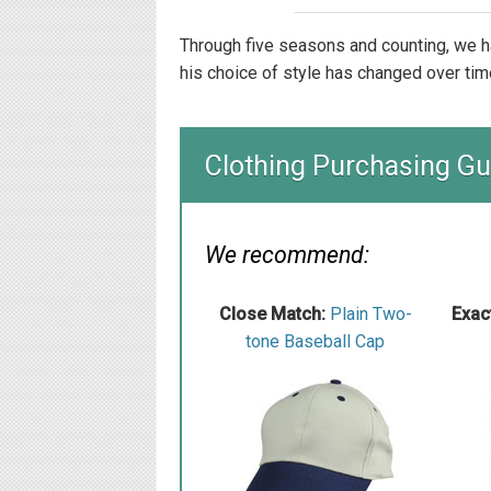
Through five seasons and counting, we h
his choice of style has changed over tim
Clothing Purchasing Gu
We recommend:
Close Match:
Plain Two-
Exac
tone Baseball Cap