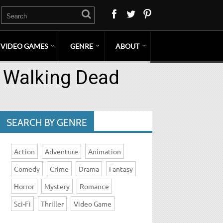
VIDEO GAMES
GENRE
ABOUT
– Walking Dead
SEARCH BY GENRE
Action
Adventure
Animation
Comedy
Crime
Drama
Fantasy
Horror
Mystery
Romance
Sci-Fi
Thriller
Video Game