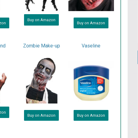
Buy on Amazon
zon
Buy on Amazon
und
Zombie Make-up
Vaseline
zon
Buy on Amazon
Buy on Amazon