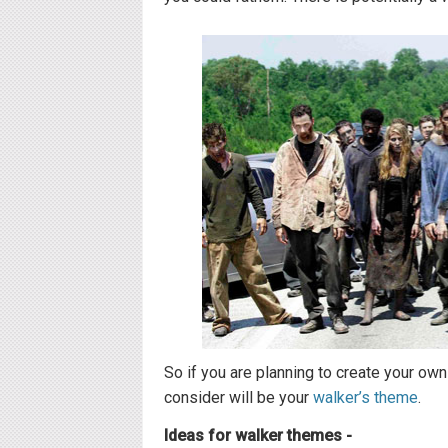
So if you are planning to create your own
consider will be your
walker’s theme
.
Ideas for walker themes -