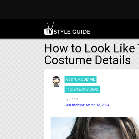
How to Look Like 
Costume Details
COSTUME DETAIL
THE WALKING DEAD
By
John
Last updated: March 18, 2024