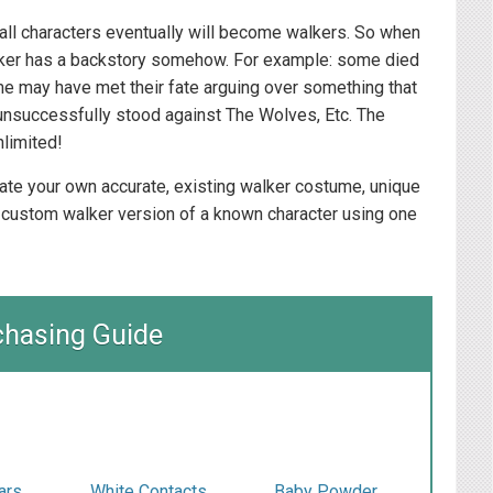
, all characters eventually will become walkers. So when
walker has a backstory somehow. For example: some died
me may have met their fate arguing over something that
unsuccessfully stood against The Wolves, Etc. The
nlimited!
reate your own accurate, existing walker costume, unique
 custom walker version of a known character using one
chasing Guide
ars
White Contacts
Baby Powder