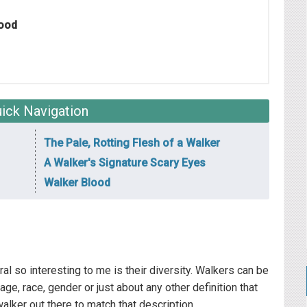
lood
ick Navigation
The Pale, Rotting Flesh of a Walker
A Walker's Signature Scary Eyes
Walker Blood
 so interesting to me is their diversity. Walkers can be
age, race, gender or just about any other definition that
walker out there to match that description.