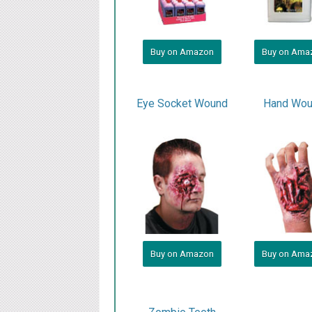
Buy on Amazon
Buy on Ama
Eye Socket Wound
Hand Wo
Buy on Amazon
Buy on Ama