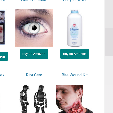
Buy on Amazon
Buy on Amazon
zon
tex
Riot Gear
Bite Wound Kit