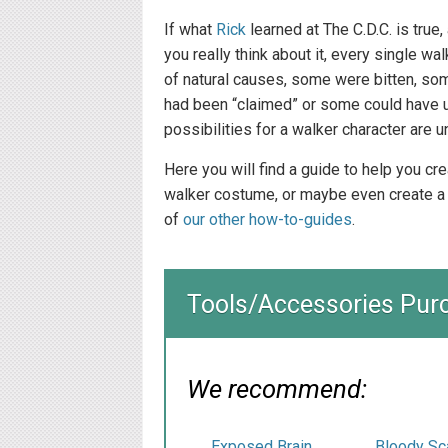
If what
Rick
learned at The C.D.C. is true
you really think about it, every single 
of natural causes, some were bitten, so
had been “claimed” or some could have 
possibilities for a walker character are u
Here you will find a guide to help you c
walker costume, or maybe even create a
of
our other how-to-guides
.
Tools/Accessories Pur
We recommend:
Exposed Brain
Bloody Sc