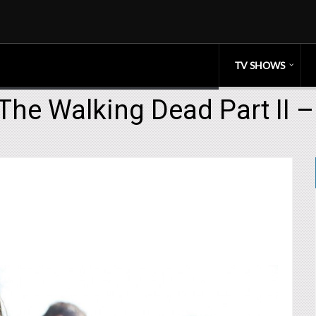
TV SHOWS
The Walking Dead Part II 