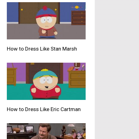
How to Dress Like Stan Marsh
How to Dress Like Eric Cartman