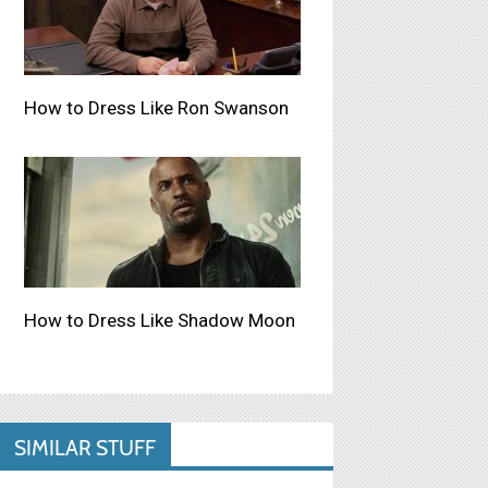
How to Dress Like Ron Swanson
How to Dress Like Shadow Moon
SIMILAR STUFF