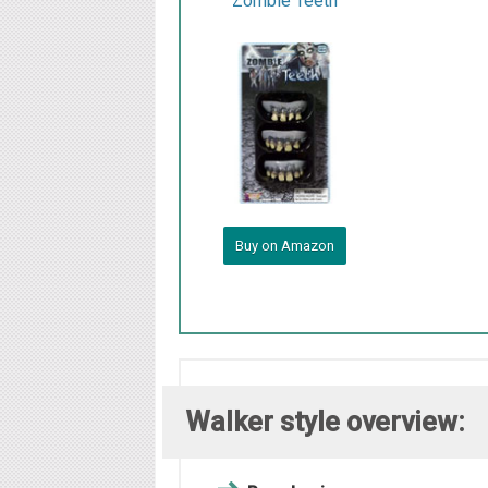
Zombie Teeth
Buy on Amazon
Walker style overview: