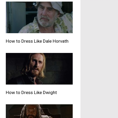
How to Dress Like Dale Horvath
How to Dress Like Dwight