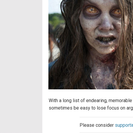
With a long list of endearing, memorable
sometimes be easy to lose focus on argu
Please consider
supporti