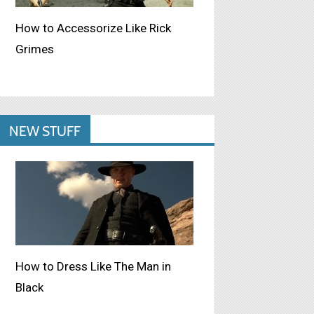
How to Accessorize Like Rick
Grimes
NEW STUFF
How to Dress Like The Man in
Black