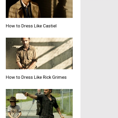
How to Dress Like Castiel
How to Dress Like Rick Grimes