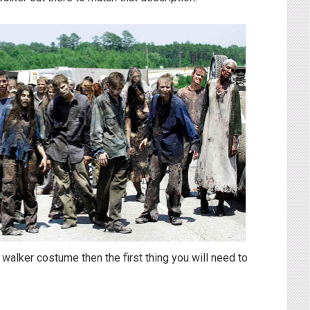
 walker costume then the first thing you will need to