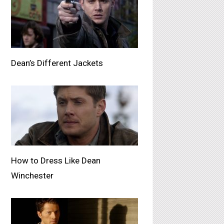
Dean’s Different Jackets
How to Dress Like Dean
Winchester