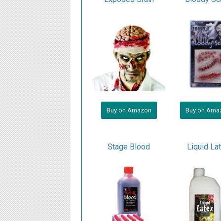
Buy on Amazon
Buy on Ama
Stage Blood
Liquid La