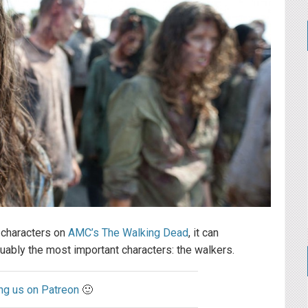
 characters on
AMC’s The Walking Dead
, it can
ably the most important characters: the walkers.
ng us on Patreon
🙂