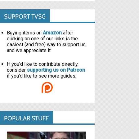
SUPPORT TVSG
Buying items on
Amazon
after
clicking on one of our links is the
easiest (and free) way to support us,
and we appreciate it.
If you’d like to contribute directly,
consider
supporting us on Patreon
if you’d like to see more guides.
POPULAR STUFF