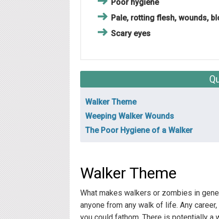
Poor hygiene
Pale, rotting flesh, wounds, b
Scary eyes
Qu
Walker Theme
Weeping Walker Wounds
The Poor Hygiene of a Walker
Walker Theme
What makes walkers or zombies in general
anyone from any walk of life. Any career, 
you could fathom. There is potentially a 