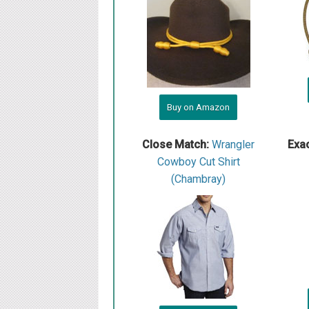
Buy on Amazon
Close Match:
W rangler
Exa
Cowboy Cut Shirt
(Chambray)