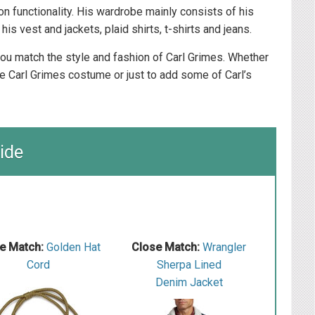
 on functionality. His wardrobe mainly consists of his
his vest and jackets, plaid shirts, t-shirts and jeans.
 you match the style and fashion of Carl Grimes. Whether
e Carl Grimes costume or just to add some of Carl’s
ide
e Match:
Golden Hat
Close Match:
W rangler
Cord
S herpa Lined
Denim Jacket