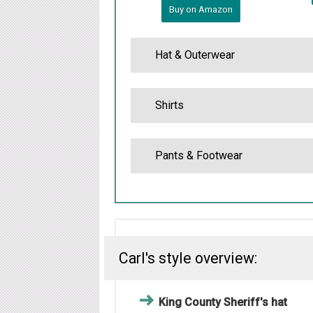
Buy on Amazon
Hat & Outerwear
Shirts
Pants & Footwear
Carl's style overview:
King County Sheriff's hat