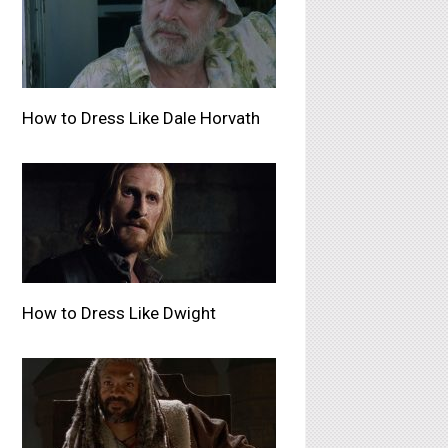
How to Dress Like Dale Horvath
How to Dress Like Dwight