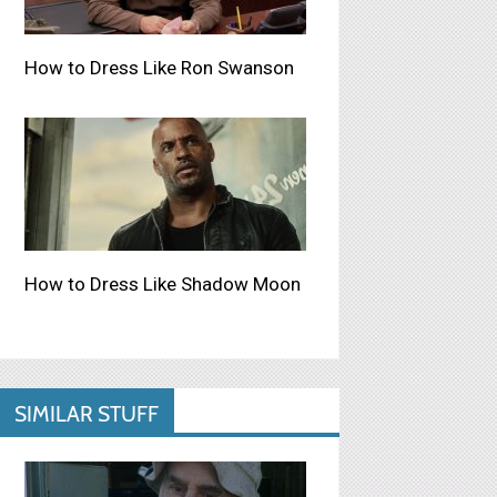
How to Dress Like Ron Swanson
How to Dress Like Shadow Moon
SIMILAR STUFF