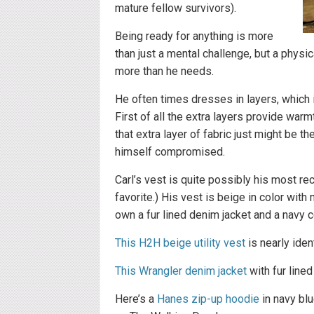
mature fellow survivors).
Being ready for anything is more
than just a mental challenge, but a phys
more than he needs.
He often times dresses in layers, which i
First of all the extra layers provide wa
that extra layer of fabric just might be 
himself compromised.
Carl’s vest is quite possibly his most re
favorite.) His vest is beige in color wit
own a fur lined denim jacket and a navy 
This H2H beige utility vest
is nearly iden
This Wrangler denim jacket
with fur lined
Here’s a
Hanes zip-up hoodie
in navy blu