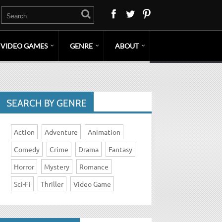
VIDEO GAMES
GENRE
ABOUT
SEARCH BY GENRE
Action
Adventure
Animation
Comedy
Crime
Drama
Fantasy
Horror
Mystery
Romance
Sci-Fi
Thriller
Video Game