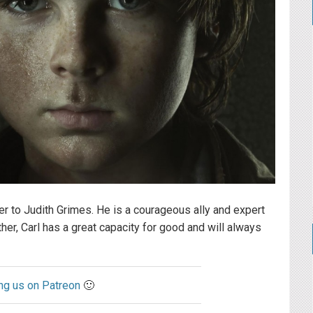
er to Judith Grimes. He is a courageous ally and expert
ther, Carl has a great capacity for good and will always
ng us on Patreon
🙂