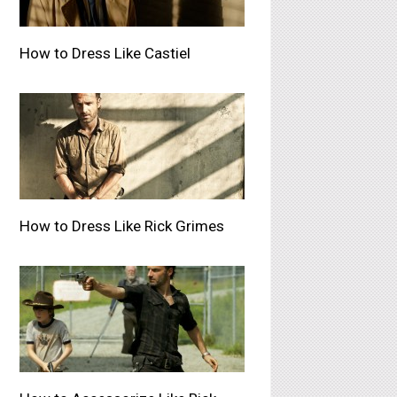
How to Dress Like Castiel
How to Dress Like Rick Grimes