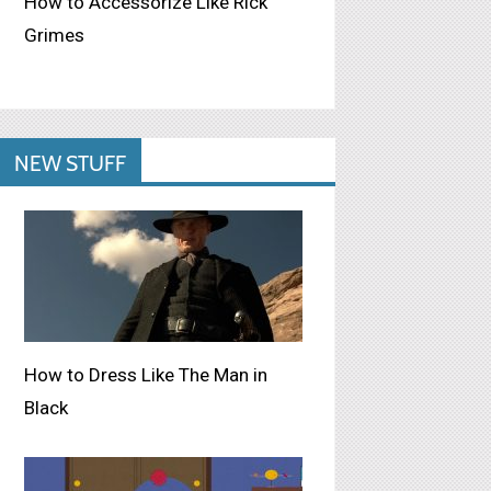
How to Accessorize Like Rick
Grimes
NEW STUFF
How to Dress Like The Man in
Black