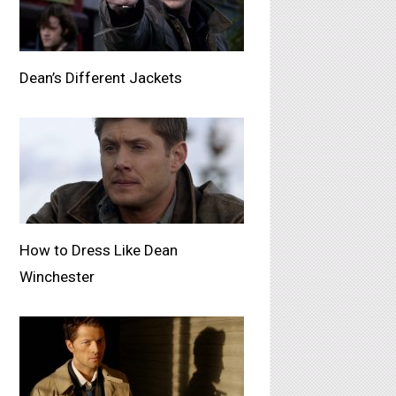
Dean’s Different Jackets
How to Dress Like Dean
Winchester