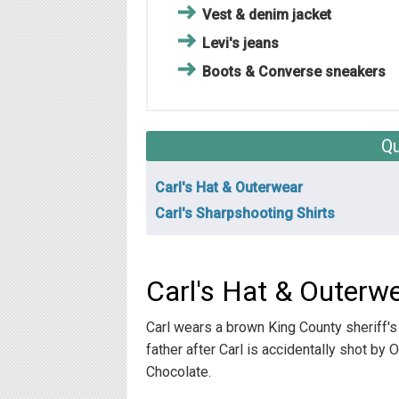
Vest & denim jacket
Levi's jeans
Boots & Converse sneakers
Qu
Carl's Hat & Outerwear
Carl's Sharpshooting Shirts
Carl's Hat & Outerw
Carl wears a brown King County sheriff's
father after Carl is accidentally shot by 
Chocolate.