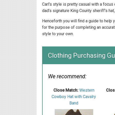
Carl’s style is pretty casual with a focus
dad’s signature King County sheriff’s hat, 
Henceforth you will find a guide to help
for the purpose of completing an accurat
style to your own.
Clothing Purchasing Gu
We recommend:
Close Match:
W estern
Clos
Cowboy Hat with Cavalry
Band