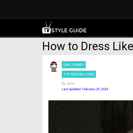
How to Dress Like
CARL GRIMES
THE WALKING DEAD
By
John
Last updated: February 29, 2024