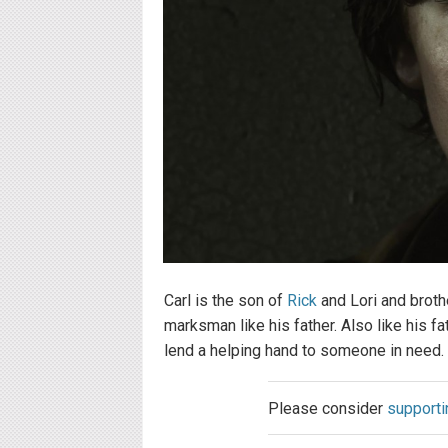
Carl is the son of
Rick
and Lori and broth
marksman like his father. Also like his fa
lend a helping hand to someone in need.
Please consider
supporti