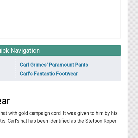
ick Navigation
Carl Grimes' Paramount Pants
Carl's Fantastic Footwear
ear
 hat with gold campaign cord. It was given to him by his
Otis. Carl’s hat has been identified as the Stetson Roper