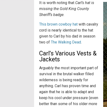
It is worth noting that
Carl’s hat is
missing the Gold King County
Sheriff’s badge
.
This brown cowboy hat
with cavalry
cord is nearly identical to the hat
given to Carl by his dad in season
two of
The Walking Dead
.
Carl's Various Vests &
Jackets
Arguably the most important part of
survival in the brutal walker filled
wilderness is being ready for
anything. Carl has proven time and
again that he is able to adapt and
keep his cool under pressure (even
better than some of his older more