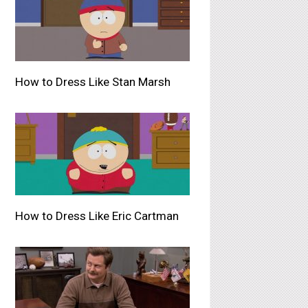
How to Dress Like Stan Marsh
How to Dress Like Eric Cartman