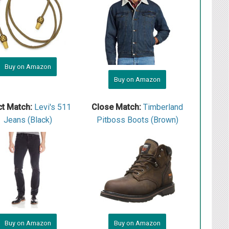
Buy on Amazon
Buy on Amazon
ct Match:
L evi's 511
Close Match:
Timberland
Jeans (Black)
Pitboss Boots (Brown)
Buy on Amazon
Buy on Amazon