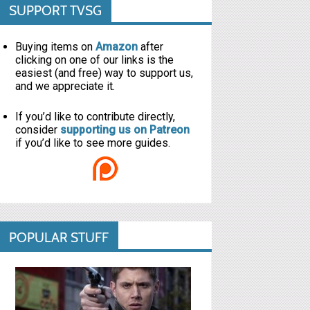
SUPPORT TVSG
Buying items on
Amazon
after
clicking on one of our links is the
easiest (and free) way to support us,
and we appreciate it.
If you’d like to contribute directly,
consider
supporting us on Patreon
if you’d like to see more guides.
POPULAR STUFF