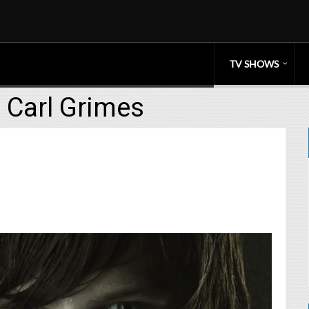
TV SHOWS
 Carl Grimes