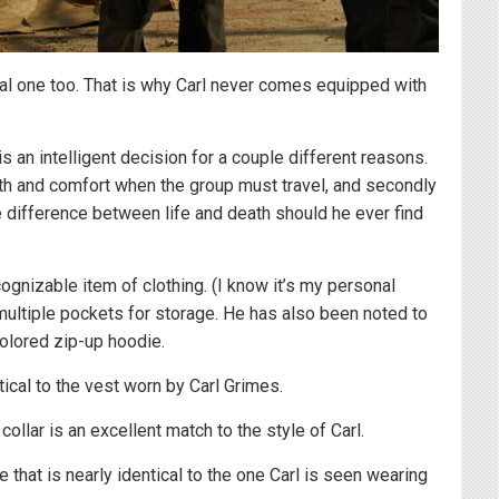
ical one too. That is why Carl never comes equipped with
s an intelligent decision for a couple different reasons.
rmth and comfort when the group must travel, and secondly
the difference between life and death should he ever find
cognizable item of clothing. (I know it’s my personal
h multiple pockets for storage. He has also been noted to
colored zip-up hoodie.
tical to the vest worn by Carl Grimes.
 collar is an excellent match to the style of Carl.
e that is nearly identical to the one Carl is seen wearing