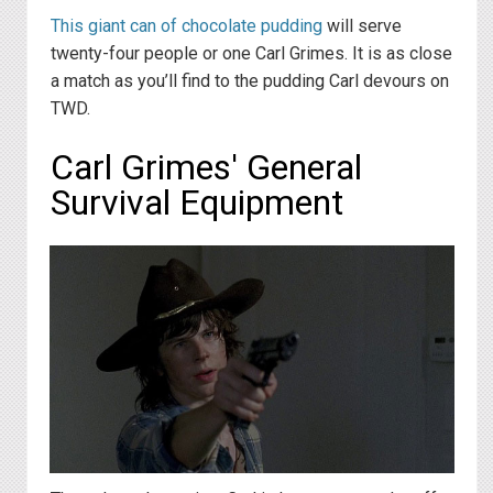
This giant can of chocolate pudding
will serve
twenty-four people or one Carl Grimes. It is as close
a match as you’ll find to the pudding Carl devours on
TWD.
Carl Grimes' General
Survival Equipment