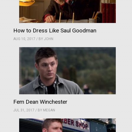
How to Dress Like Saul Goodman
AUG 10, 2017 / BY
JOHN
Fem Dean Winchester
JUL 31, 2017 / BY
MEGAN