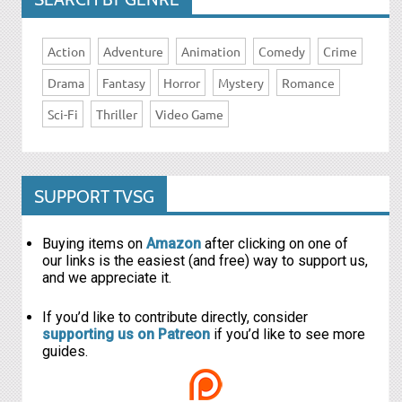
Action
Adventure
Animation
Comedy
Crime
Drama
Fantasy
Horror
Mystery
Romance
Sci-Fi
Thriller
Video Game
SUPPORT TVSG
Buying items on
Amazon
after clicking on one of
our links is the easiest (and free) way to support us,
and we appreciate it.
If you’d like to contribute directly, consider
supporting us on Patreon
if you’d like to see more
guides.