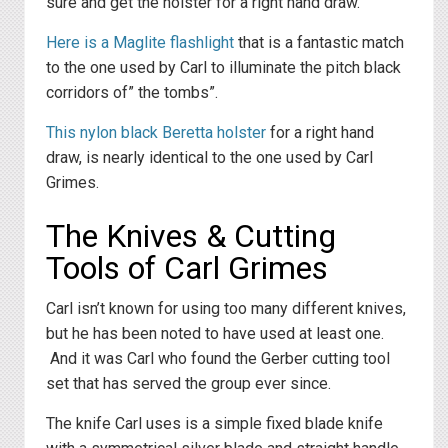
sure and get the holster for a right hand draw.
Here is a Maglite flashlight
that is a fantastic match
to the one used by Carl to illuminate the pitch black
corridors of” the tombs”.
This nylon black Beretta holster
for a right hand
draw, is nearly identical to the one used by Carl
Grimes.
The Knives & Cutting
Tools of Carl Grimes
Carl isn’t known for using too many different knives,
but he has been noted to have used at least one.
And it was Carl who found the Gerber cutting tool
set that has served the group ever since.
The knife Carl uses is a simple fixed blade knife