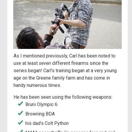
As I mentioned previously, Carl has been noted to
use at least
seven
different firearms since the
series began! Carl’s training began at a very young
age on the Greene family farm and has come in
handy numerous times.
He has been seen using the following weapons:
Bruni Olympic 6
Browning BDA
his dad’s Colt Python