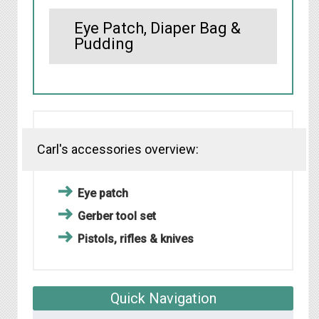
Eye Patch, Diaper Bag &
Pudding
Carl's accessories overview:
Eye patch
Gerber tool set
Pistols, rifles & knives
Quick Navigation