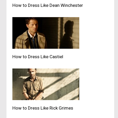
How to Dress Like Dean Winchester
How to Dress Like Castiel
How to Dress Like Rick Grimes