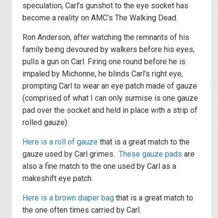
speculation, Carl’s gunshot to the eye socket has
become a reality on AMC’s The Walking Dead.
Ron Anderson, after watching the remnants of his
family being devoured by walkers before his eyes,
pulls a gun on Carl. Firing one round before he is
impaled by Michonne, he blinds Carl’s right eye,
prompting Carl to wear an eye patch made of gauze
(comprised of what I can only surmise is one gauze
pad over the socket and held in place with a strip of
rolled gauze).
Here is a roll of gauze
that is a great match to the
gauze used by Carl grimes.
These gauze pads
are
also a fine match to the one used by Carl as a
makeshift eye patch.
Here is a brown diaper bag
that is a great match to
the one often times carried by Carl.