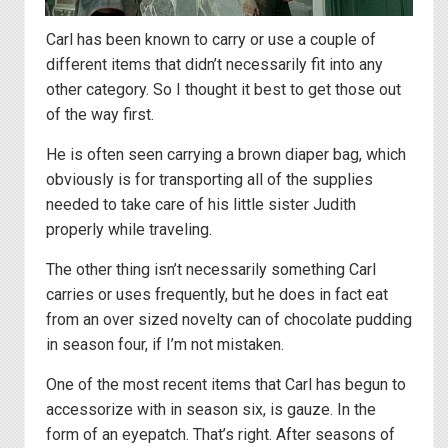
Carl has been known to carry or use a couple of
different items that didn’t necessarily fit into any
other category. So I thought it best to get those out
of the way first.
He is often seen carrying a brown diaper bag, which
obviously is for transporting all of the supplies
needed to take care of his little sister Judith
properly while traveling.
The other thing isn’t necessarily something Carl
carries or uses frequently, but he does in fact eat
from an over sized novelty can of chocolate pudding
in season four, if I’m not mistaken.
One of the most recent items that Carl has begun to
accessorize with in season six, is gauze. In the
form of an eyepatch. That’s right. After seasons of