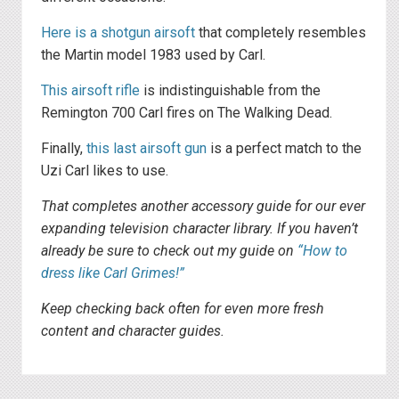
Here is a shotgun airsoft
that completely resembles
the Martin model 1983 used by Carl.
This airsoft rifle
is indistinguishable from the
Remington 700 Carl fires on The Walking Dead.
Finally,
this last airsoft gun
is a perfect match to the
Uzi Carl likes to use.
That completes another accessory guide for our ever
expanding television character library. If you haven’t
already be sure to check out my guide on
“How to
dress like Carl Grimes!”
Keep checking back often for even more fresh
content and character guides.