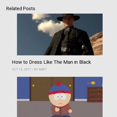
Related Posts
How to Dress Like The Man in Black
OCT 13, 2017 / BY
MATT