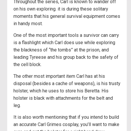
Throughout the series, Carl is known to wander off
on his own exploring. it is during these solitary
moments that his general survival equipment comes
in handy most.
One of the most important tools a survivor can carry
is a flashlight which Carl does use while exploring
the blackness of “the tombs” at the prison, and
leading Tyreese and his group back to the safety of
the cell block.
The other most important item Carl has at his
disposal (besides a cache of weapons), is his trusty
holster, which he uses to store his Beretta. His
holster is black with attachments for the belt and
leg.
It is also worth mentioning that if you intend to build
an accurate Carl Grimes cosplay, you’ll want to make