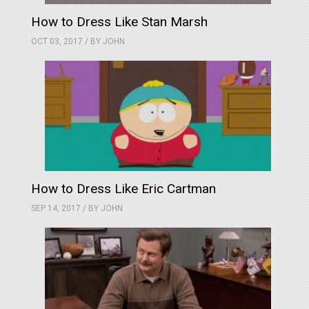
How to Dress Like Stan Marsh
OCT 03, 2017 / BY
JOHN
How to Dress Like Eric Cartman
SEP 14, 2017 / BY
JOHN