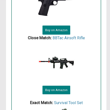
Buy on Amazon
Close Match:
BBTac Airsoft Rifle
Buy on Amazon
Exact Match:
Survival Tool Set