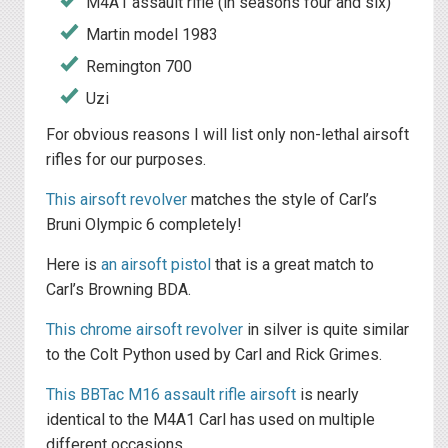
M4A1 assault rifle (in seasons four and six)
Martin model 1983
Remington 700
Uzi
For obvious reasons I will list only non-lethal airsoft
rifles for our purposes.
This airsoft revolver
matches the style of Carl’s
Bruni Olympic 6 completely!
Here is
an airsoft pistol
that is a great match to
Carl’s Browning BDA.
This chrome airsoft revolver
in silver is quite similar
to the Colt Python used by Carl and Rick Grimes.
This BBTac M16 assault rifle airsoft
is nearly
identical to the M4A1 Carl has used on multiple
different occasions.