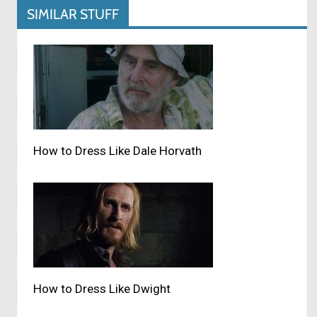
SIMILAR STUFF
How to Dress Like Dale Horvath
How to Dress Like Dwight