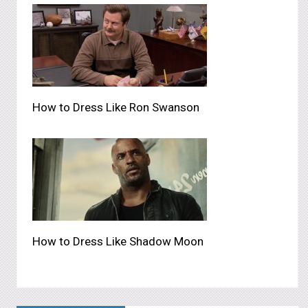
How to Dress Like Ron Swanson
How to Dress Like Shadow Moon