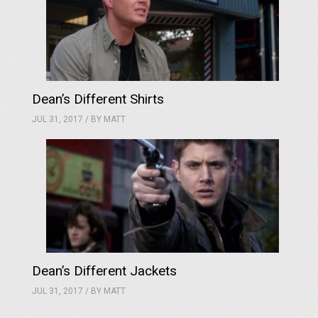
Dean’s Different Shirts
JUL 31, 2017 / BY
MATT
Dean’s Different Jackets
JUL 31, 2017 / BY
MATT