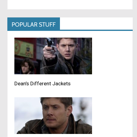
POPULAR STUFF
Dean’s Different Jackets