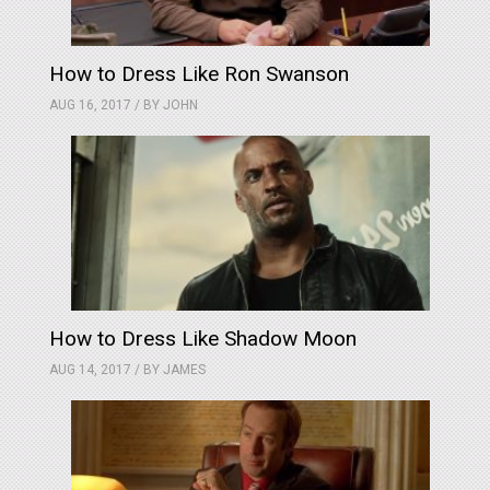
How to Dress Like Ron Swanson
AUG 16, 2017 / BY
JOHN
How to Dress Like Shadow Moon
AUG 14, 2017 / BY
JAMES