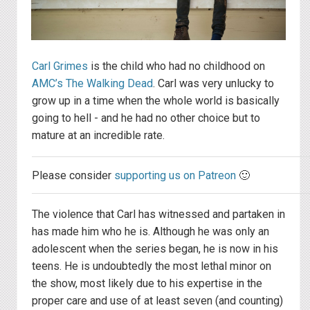
Carl Grimes
is the child who had no childhood on
AMC’s The Walking Dead
. Carl was very unlucky to
grow up in a time when the whole world is basically
going to hell - and he had no other choice but to
mature at an incredible rate.
Please consider
supporting us on Patreon
🙂
The violence that Carl has witnessed and partaken in
has made him who he is. Although he was only an
adolescent when the series began, he is now in his
teens. He is undoubtedly the most lethal minor on
the show, most likely due to his expertise in the
proper care and use of at least seven (and counting)