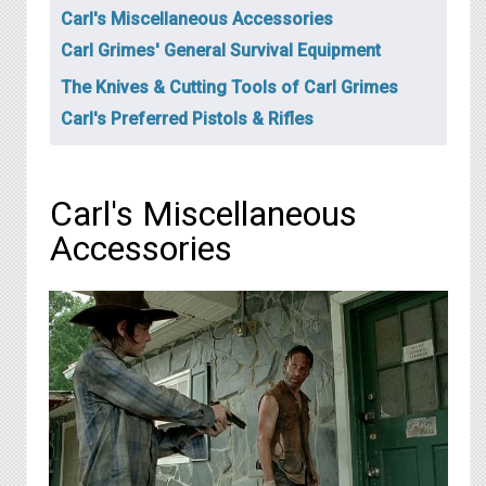
Carl's Miscellaneous Accessories
Carl Grimes' General Survival Equipment
The Knives & Cutting Tools of Carl Grimes
Carl's Preferred Pistols & Rifles
Carl's Miscellaneous
Accessories