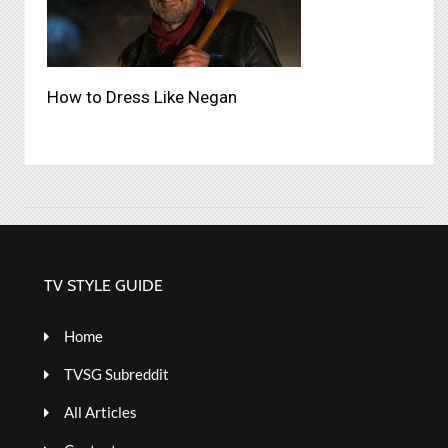
How to Dress Like Negan
TV STYLE GUIDE
Home
TVSG Subreddit
All Articles