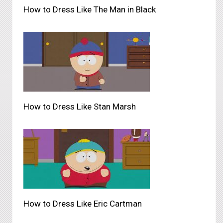
How to Dress Like The Man in Black
How to Dress Like Stan Marsh
How to Dress Like Eric Cartman