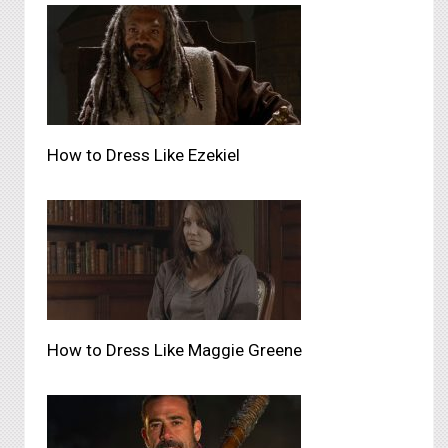
How to Dress Like Ezekiel
How to Dress Like Maggie Greene