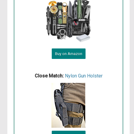
Buy on Amazon
Close Match:
Nylon Gun Holster