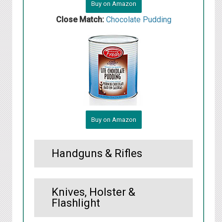
Buy on Amazon
Close Match:
Chocolate Pudding
Buy on Amazon
Handguns & Rifles
Knives, Holster &
Flashlight