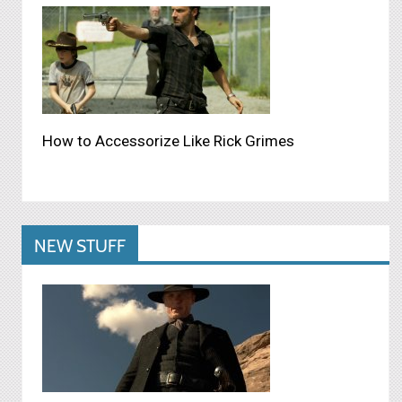
How to Accessorize Like Rick Grimes
NEW STUFF