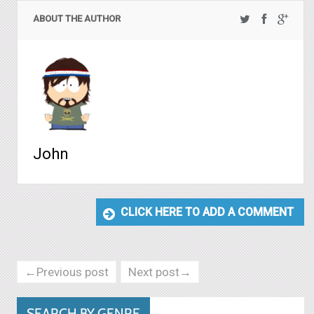
ABOUT THE AUTHOR
John
CLICK HERE TO ADD A COMMENT
←Previous post
Next post→
SEARCH BY GENRE