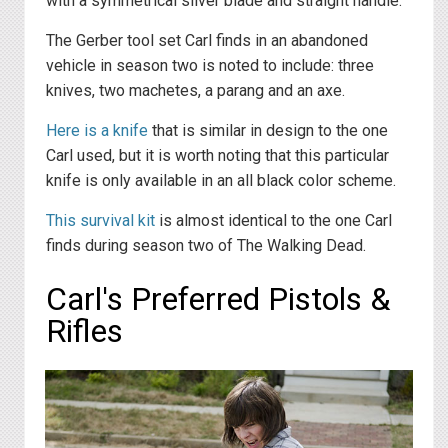
with a symmetrical silver blade and straight handle.
The Gerber tool set Carl finds in an abandoned
vehicle in season two is noted to include: three
knives, two machetes, a parang and an axe.
Here is a knife
that is similar in design to the one
Carl used, but it is worth noting that this particular
knife is only available in an all black color scheme.
This survival kit
is almost identical to the one Carl
finds during season two of The Walking Dead.
Carl's Preferred Pistols &
Rifles