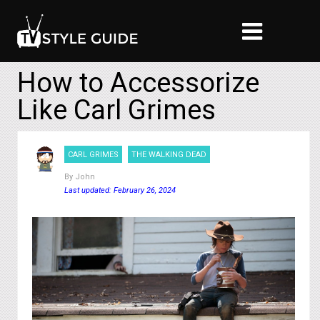
How to Accessorize
Like Carl Grimes
CARL GRIMES
THE WALKING DEAD
By
John
Last updated: February 26, 2024