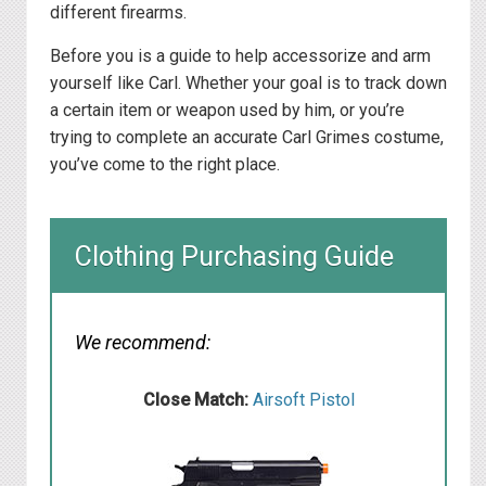
different firearms.
Before you is a guide to help accessorize and arm
yourself like Carl. Whether your goal is to track down
a certain item or weapon used by him, or you’re
trying to complete an accurate Carl Grimes costume,
you’ve come to the right place.
Clothing Purchasing Guide
We recommend:
Close Match:
Airsoft Pistol