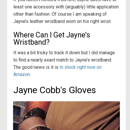
least one accessory with (arguably) little application
other than fashion. Of course I am speaking of
Jayne’s leather wristband worn on his right wrist.
Where Can I Get Jayne's
Wristband?
It was a bit tricky to track it down but I did manage
to find a nearly exact match to Jayne’s wristband.
The good news is it is
In stock right now on
Amazon
.
Jayne Cobb's Gloves