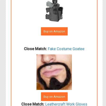
Buy on Amazon
Close Match:
Fake Costume Goatee
Buy on Amazon
Close Match:
Leathercraft Work Gloves