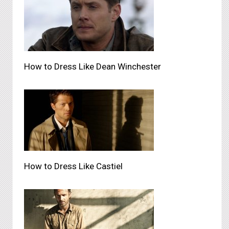
How to Dress Like Dean Winchester
How to Dress Like Castiel