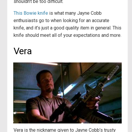
shouldn't be too difficult.
This Bowie knife
is what many Jayne Cobb
enthusiasts go to when looking for an accurate
knife, and it’s just a good quality item in general. This
knife should meet all of your expectations and more.
Vera
Vera is the nickname given to Jayne Cobb’s trusty