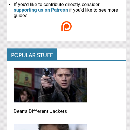
If you’d like to contribute directly, consider
supporting us on Patreon
if you’d like to see more
guides.
POPULAR STUFF
Dean’s Different Jackets