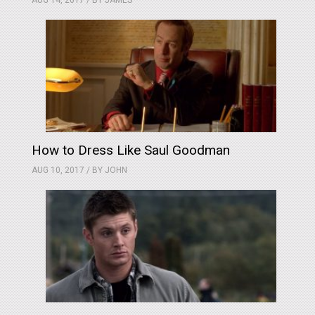
AUG 14, 2017 / BY
JAMES
How to Dress Like Saul Goodman
AUG 10, 2017 / BY
JOHN