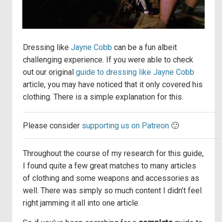
Dressing like
Jayne Cobb
can be a fun albeit
challenging experience. If you were able to check
out our original
guide to dressing like Jayne Cobb
article, you may have noticed that it only covered his
clothing. There is a simple explanation for this.
Please consider
supporting us on Patreon
🙂
Throughout the course of my research for this guide,
I found quite a few great matches to many articles
of clothing and some weapons and accessories as
well. There was simply so much content I didn’t feel
right jamming it all into one article.