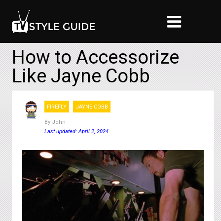
How to Accessorize
Like Jayne Cobb
FIREFLY
JAYNE COBB
By
John
Last updated: April 2, 2024