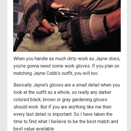
When you handle as much dirty-work as Jayne does,
you’re gonna need some work gloves. If you plan on
matching Jayne Cobb’s outfit, you will too.
Basically Jayne’s gloves are a small detail when you
look at the outfit as a whole, so really any darker
colored black, brown or gray gardening gloves
should work. But if you are anything like me then
every last detail is important. So I have taken the
time to find what I believe to be the best match and
best value available.