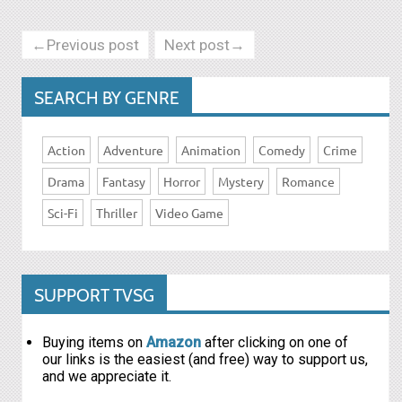
←Previous post
Next post→
SEARCH BY GENRE
Action
Adventure
Animation
Comedy
Crime
Drama
Fantasy
Horror
Mystery
Romance
Sci-Fi
Thriller
Video Game
SUPPORT TVSG
Buying items on
Amazon
after clicking on one of
our links is the easiest (and free) way to support us,
and we appreciate it.