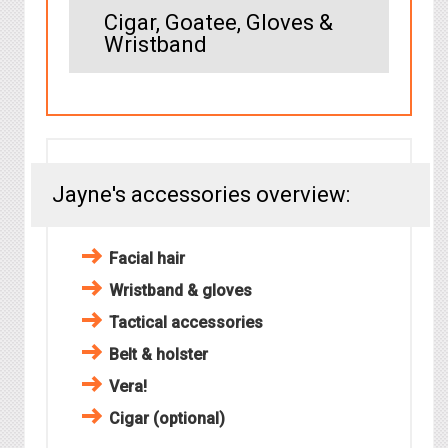
Cigar, Goatee, Gloves &
Wristband
Jayne's accessories overview:
Facial hair
Wristband & gloves
Tactical accessories
Belt & holster
Vera!
Cigar (optional)