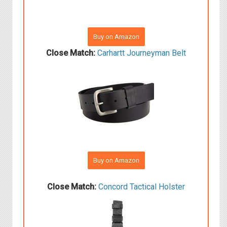
Buy on Amazon
Close Match:
Carhartt Journeyman Belt
Buy on Amazon
Close Match:
Concord Tactical Holster