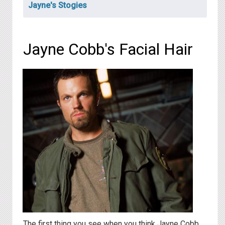
Jayne's Stogies
Jayne Cobb's Facial Hair
The first thing you see when you think Jayne Cobb