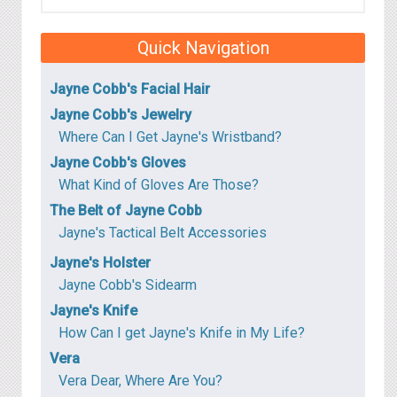
Quick Navigation
Jayne Cobb's Facial Hair
Jayne Cobb's Jewelry
Where Can I Get Jayne's Wristband?
Jayne Cobb's Gloves
What Kind of Gloves Are Those?
The Belt of Jayne Cobb
Jayne's Tactical Belt Accessories
Jayne's Holster
Jayne Cobb's Sidearm
Jayne's Knife
How Can I get Jayne's Knife in My Life?
Vera
Vera Dear, Where Are You?