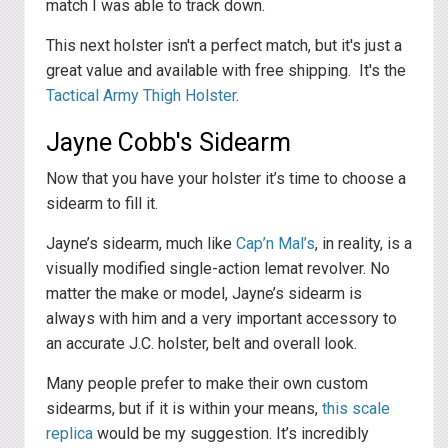
match I was able to track down.
This next holster isn't a perfect match, but it's just a
great value and available with free shipping. It's the
Tactical Army Thigh Holster
.
Jayne Cobb's Sidearm
Now that you have your holster it’s time to choose a
sidearm to fill it.
Jayne’s sidearm, much like
Cap’n Mal’s
, in reality, is a
visually modified single-action lemat revolver. No
matter the make or model, Jayne’s sidearm is
always with him and a very important accessory to
an accurate J.C. holster, belt and overall look.
Many people prefer to make their own custom
sidearms, but if it is within your means,
this scale
replica
would be my suggestion. It’s incredibly