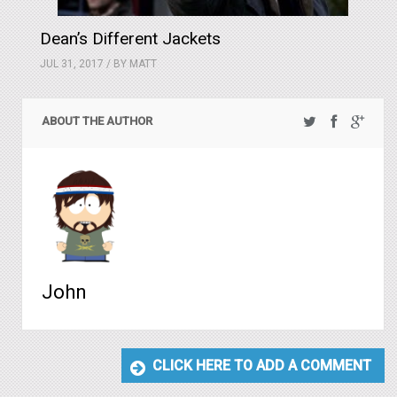
Dean’s Different Jackets
JUL 31, 2017 / BY
MATT
ABOUT THE AUTHOR
John
CLICK HERE TO ADD A COMMENT