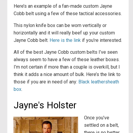
Here’s an example of a fan-made custom Jayne
Cobb belt using a few of these tactical accessories.
This nylon knife box can be worn vertically or
horizontally and it will really beef up your custom
Jayne Cobb belt.
Here is the link
if you’re interested.
All of the best Jayne Cobb custom belts I’ve seen
always seem to have a few of these leather boxes.
I’m not certain if more than a couple is overkill, but I
think it adds a nice amount of bulk. Here’s the link to
those if you are in need of any:
Black leathersheath
box
.
Jayne's Holster
Once you’ve
settled on a belt,
there is no better