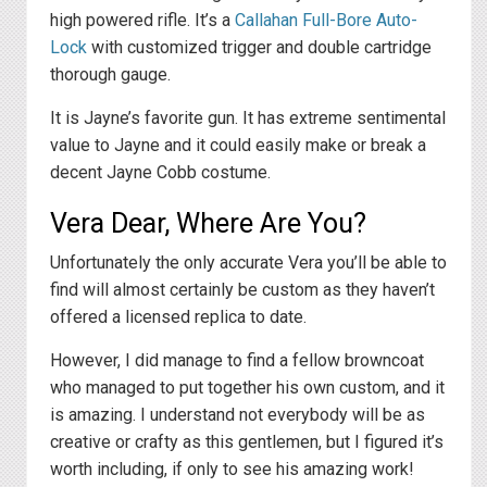
high powered rifle. It’s a
Callahan Full-Bore Auto-
Lock
with customized trigger and double cartridge
thorough gauge.
It is Jayne’s favorite gun. It has extreme sentimental
value to Jayne and it could easily make or break a
decent Jayne Cobb costume.
Vera Dear, Where Are You?
Unfortunately the only accurate Vera you’ll be able to
find will almost certainly be custom as they haven’t
offered a licensed replica to date.
However, I did manage to find a fellow browncoat
who managed to put together his own custom, and it
is amazing. I understand not everybody will be as
creative or crafty as this gentlemen, but I figured it’s
worth including, if only to see his amazing work!