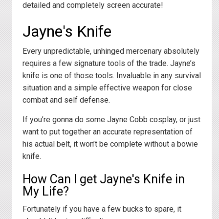
detailed and completely screen accurate!
Jayne's Knife
Every unpredictable, unhinged mercenary absolutely
requires a few signature tools of the trade. Jayne’s
knife is one of those tools. Invaluable in any survival
situation and a simple effective weapon for close
combat and self defense.
If you’re gonna do some Jayne Cobb cosplay, or just
want to put together an accurate representation of
his actual belt, it won’t be complete without a bowie
knife.
How Can I get Jayne's Knife in
My Life?
Fortunately if you have a few bucks to spare, it