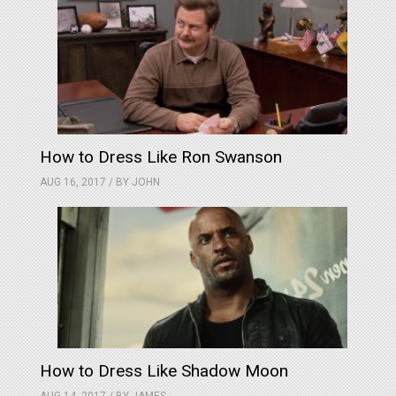
How to Dress Like Ron Swanson
AUG 16, 2017 / BY
JOHN
How to Dress Like Shadow Moon