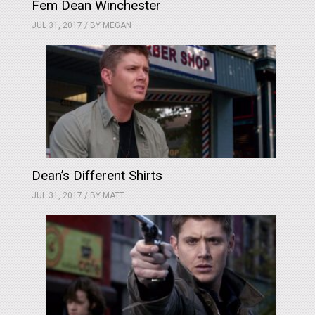
Fem Dean Winchester
JUL 31, 2017 / BY
MEGAN
Dean’s Different Shirts
JUL 31, 2017 / BY
MATT