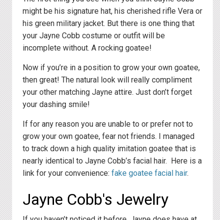
might be his signature hat, his cherished rifle Vera or
his green military jacket. But there is one thing that
your Jayne Cobb costume or outfit will be
incomplete without. A rocking goatee!
Now if you’re in a position to grow your own goatee,
then great! The natural look will really compliment
your other matching Jayne attire. Just don’t forget
your dashing smile!
If for any reason you are unable to or prefer not to
grow your own goatee, fear not friends. I managed
to track down a high quality imitation goatee that is
nearly identical to Jayne Cobb’s facial hair. Here is a
link for your convenience:
fake goatee facial hair
.
Jayne Cobb's Jewelry
If you haven’t noticed it before, Jayne does have at