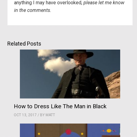
anything I may have overlooked,
please let me know
in the comments.
Related Posts
How to Dress Like The Man in Black
OCT 13, 2017 / BY
MATT