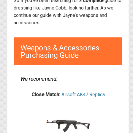
So if you’ve been searching for a
complete
guide to
dressing like Jayne Cobb, look no further. As we
continue our guide with Jayne’s weapons and
accessories.
Weapons & Accessories
Purchasing Guide
We recommend:
Close Match:
Airsoft AK47 Replica