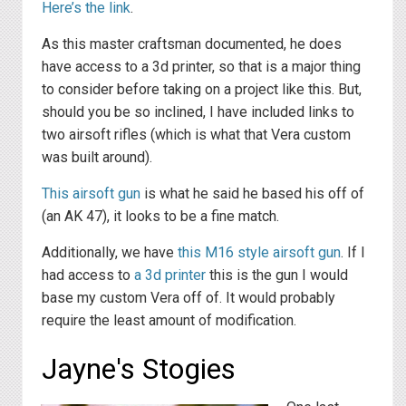
Here’s the link
.
As this master craftsman documented, he does
have access to a 3d printer, so that is a major thing
to consider before taking on a project like this. But,
should you be so inclined, I have included links to
two airsoft rifles (which is what that Vera custom
was built around).
This airsoft gun
is what he said he based his off of
(an AK 47), it looks to be a fine match.
Additionally, we have
this M16 style airsoft gun
. If I
had access to
a 3d printer
this is the gun I would
base my custom Vera off of. It would probably
require the least amount of modification.
Jayne's Stogies