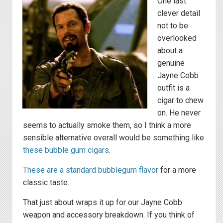
One last
clever detail
not to be
overlooked
about a
genuine
Jayne Cobb
outfit is a
cigar to chew
on. He never
seems to actually smoke them, so I think a more
sensible alternative overall would be something like
these bubble gum cigars
.
These are a standard bubblegum flavor
for a more
classic taste.
That just about wraps it up for our Jayne Cobb
weapon and accessory breakdown. If you think of