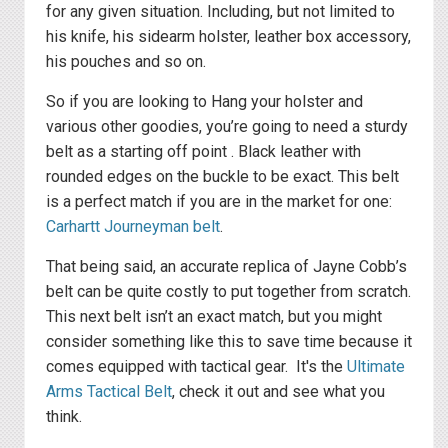
for any given situation. Including, but not limited to
his knife, his sidearm holster, leather box accessory,
his pouches and so on.
So if you are looking to Hang your holster and
various other goodies, you’re going to need a sturdy
belt as a starting off point . Black leather with
rounded edges on the buckle to be exact. This belt
is a perfect match if you are in the market for one:
Carhartt Journeyman belt
.
That being said, an accurate replica of Jayne Cobb’s
belt can be quite costly to put together from scratch.
This next belt isn’t an exact match, but you might
consider something like this to save time because it
comes equipped with tactical gear. It's the
Ultimate
Arms Tactical Belt
, check it out and see what you
think.