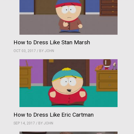
How to Dress Like Stan Marsh
OCT 03, 2017 / BY
JOHN
How to Dress Like Eric Cartman
SEP 14, 2017 / BY
JOHN