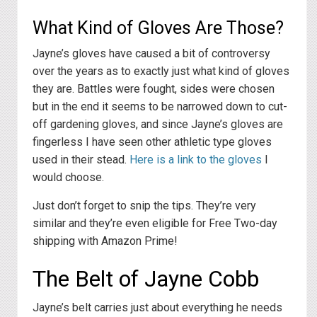
What Kind of Gloves Are Those?
Jayne’s gloves have caused a bit of controversy
over the years as to exactly just what kind of gloves
they are. Battles were fought, sides were chosen
but in the end it seems to be narrowed down to cut-
off gardening gloves, and since Jayne’s gloves are
fingerless I have seen other athletic type gloves
used in their stead.
Here is a link to the gloves
I
would choose.
Just don’t forget to snip the tips. They’re very
similar and they’re even eligible for Free Two-day
shipping with Amazon Prime!
The Belt of Jayne Cobb
Jayne’s belt carries just about everything he needs