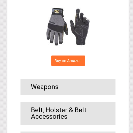
Buy on Amazon
Weapons
Belt, Holster & Belt
Accessories