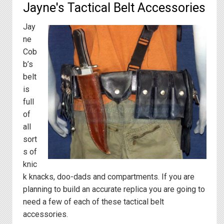
Jayne's Tactical Belt Accessories
Jay
ne
Cob
b’s
belt
is
full
of
all
sort
s of
knic
k knacks, doo-dads and compartments. If you are
planning to build an accurate replica you are going to
need a few of each of these tactical belt
accessories.