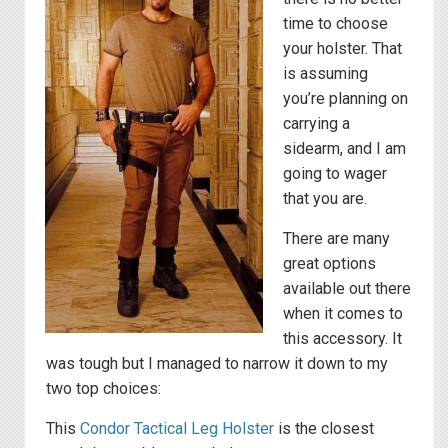
time to choose
your holster. That
is assuming
you’re planning on
carrying a
sidearm, and I am
going to wager
that you are.
There are many
great options
available out there
when it comes to
this accessory. It
was tough but I managed to narrow it down to my
two top choices:
This
Condor Tactical Leg Holster
is the closest