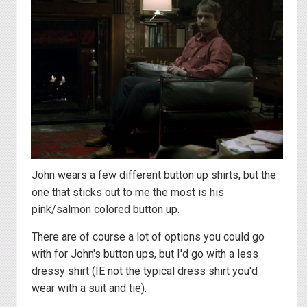
John wears a few different button up shirts, but the
one that sticks out to me the most is his
pink/salmon colored button up.
There are of course a lot of options you could go
with for John's button ups, but I'd go with a less
dressy shirt (IE not the typical dress shirt you'd
wear with a suit and tie).