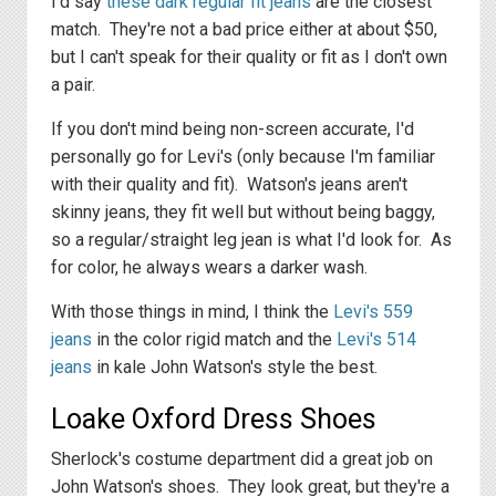
I'd say
these dark regular fit jeans
are the closest
match. They're not a bad price either at about $50,
but I can't speak for their quality or fit as I don't own
a pair.
If you don't mind being non-screen accurate, I'd
personally go for Levi's (only because I'm familiar
with their quality and fit). Watson's jeans aren't
skinny jeans, they fit well but without being baggy,
so a regular/straight leg jean is what I'd look for. As
for color, he always wears a darker wash.
With those things in mind, I think the
Levi's 559
jeans
in the color rigid match and the
Levi's 514
jeans
in kale John Watson's style the best.
Loake Oxford Dress Shoes
Sherlock's costume department did a great job on
John Watson's shoes. They look great, but they're a