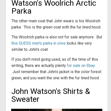
Watson's Woolrich Arctic
Parka
The other main coat that John wears is his Woolrich
parka. This is the green coat with the fur lined hood.
The Woolrich parka is also not for sale anymore. But
this GUESS men's parka in olive
looks like very
similar to John's coat.
If you don't mind going used, as of the time of this
writing, there are actually plenty
for sale on Ebay
.
Just remember that John's jacket is the color forest
green, and you want the one with the fur lined hood.
John Watson's Shirts &
Sweater