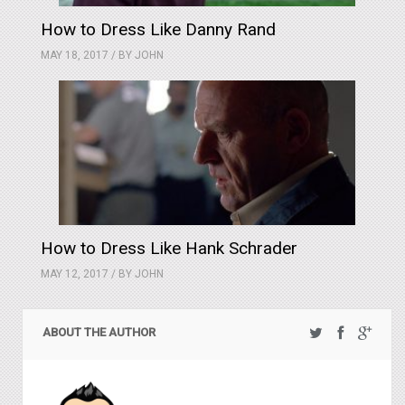
How to Dress Like Danny Rand
MAY 18, 2017 / BY
JOHN
How to Dress Like Hank Schrader
MAY 12, 2017 / BY
JOHN
ABOUT THE AUTHOR