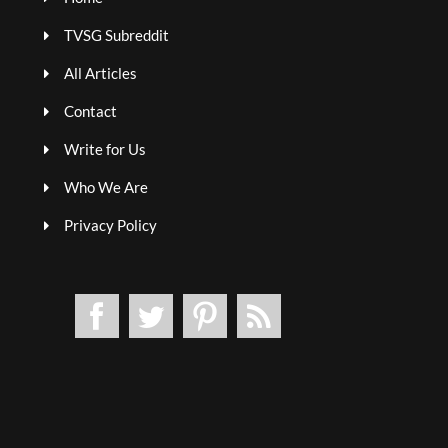
TVSG Subreddit
All Articles
Contact
Write for Us
Who We Are
Privacy Policy