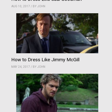
AUG 10, 2017 / BY
JOHN
How to Dress Like Jimmy McGill
MAY 24, 2017 / BY
JOHN