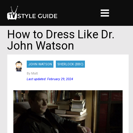
How to Dress Like Dr.
John Watson
JOHN WATSON
SHERLOCK (BBC)
By
Matt
Last updated: February 29, 2024