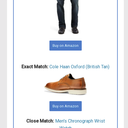
Buy on Amazon
Exact Match:
Cole Haan Oxford (British Tan)
Buy on Amazon
Close Match:
Men's Chronograph Wrist