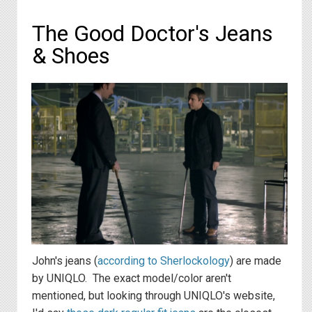
The Good Doctor's Jeans
& Shoes
John's jeans (
according to Sherlockology
) are made
by UNIQLO. The exact model/color aren't
mentioned, but looking through UNIQLO's website,