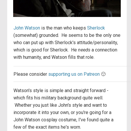
John Watson
is the man who keeps
Sherlock
(somewhat) grounded. He seems to be the only one
who can put up with Sherlock's attitude/personality,
which is good for Sherlock. He
needs
a connection
with humanity, and Watson fills that role.
Please consider
supporting us on Patreon
🙂
Watson's style is simple and straight forward -
which fits his military background quite well.
Whether you just like John's style and want to
incorporate it into your own, or you're going for a
John Watson cosplay costume, I've found quite a
few of the exact items he's worn.