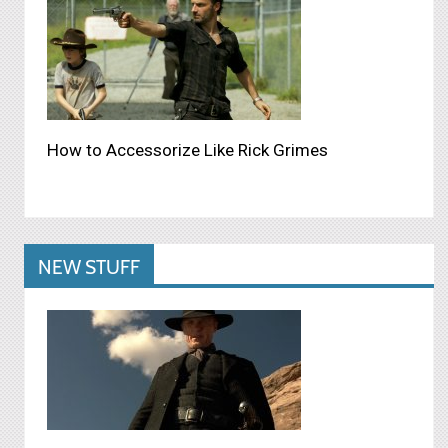
How to Accessorize Like Rick Grimes
NEW STUFF