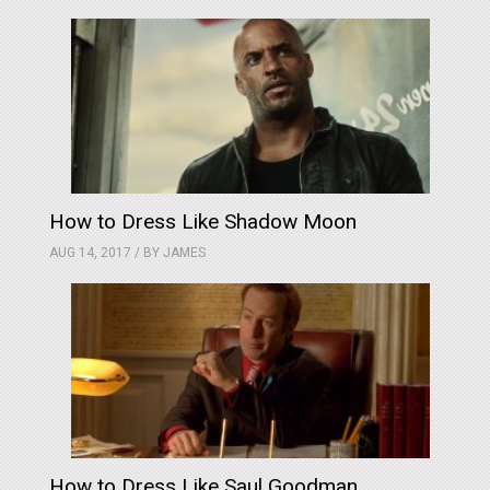
How to Dress Like Shadow Moon
AUG 14, 2017 / BY
JAMES
How to Dress Like Saul Goodman