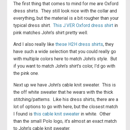
The first thing that comes to mind for me are Oxford
dress shirts. They still look nice with the collar and
everything, but the material is a bit rougher than your
typical dress shirt.
This J.VER Oxford dress shirt
in
pink matches John's shirt pretty well.
And I also really like
these H2H dress shirts
, they
have such a wide selection that you could really go
with multiple colors here to match John's style. But
if you want to match John's shirt's color, I'd go with
the pink one.
Next up we have John's cable knit sweater. This is
the off white sweater that he wears with the thick
stitching/patterns. Like his dress shirts, there are a
lot of options to go with here, but the closest match
I found is
this cable knit sweater
in white. Other
than the small Polo logo, it's almost an exact match
to John's cable knit sweater.