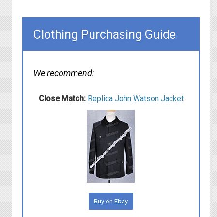
Clothing Purchasing Guide
We recommend:
Close Match:
Replica John Watson Jacket
Buy on Ebay