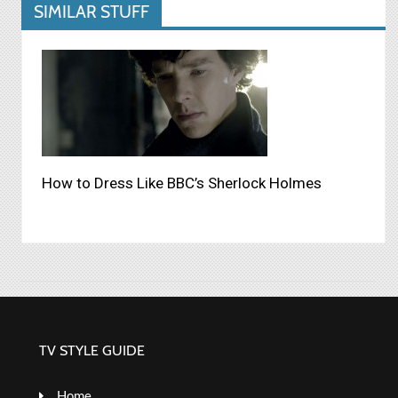
SIMILAR STUFF
How to Dress Like BBC’s Sherlock Holmes
TV STYLE GUIDE
Home