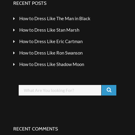
RECENT POSTS
How to Dress Like The Man in Black
How to Dress Like Stan Marsh
How to Dress Like Eric Cartman
How to Dress Like Ron Swanson
How to Dress Like Shadow Moon
RECENT COMMENTS