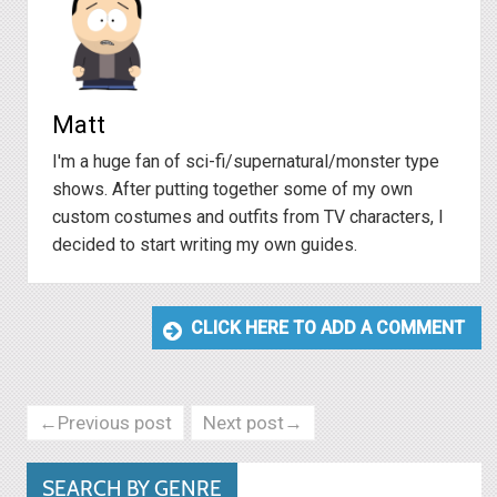
Matt
I'm a huge fan of sci-fi/supernatural/monster type
shows. After putting together some of my own
custom costumes and outfits from TV characters, I
decided to start writing my own guides.
CLICK HERE TO ADD A COMMENT
←Previous post
Next post→
SEARCH BY GENRE