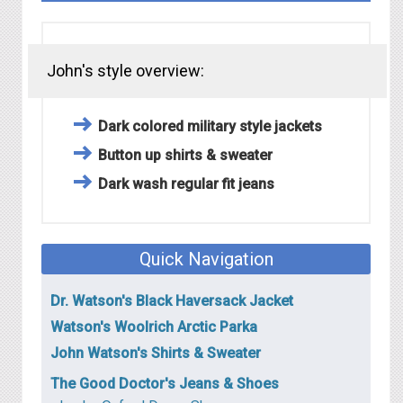
John's style overview:
Dark colored military style jackets
Button up shirts & sweater
Dark wash regular fit jeans
Quick Navigation
Dr. Watson's Black Haversack Jacket
Watson's Woolrich Arctic Parka
John Watson's Shirts & Sweater
The Good Doctor's Jeans & Shoes