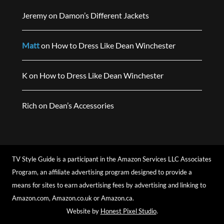
Jeremy
on
Damon’s Different Jackets
Matt
on
How to Dress Like Dean Winchester
K
on
How to Dress Like Dean Winchester
Rich
on
Dean’s Accessories
TV Style Guide is a participant in the Amazon Services LLC Associates
Program, an affiliate advertising program designed to provide a
means for sites to earn advertising fees by advertising and linking to
Amazon.com, Amazon.co.uk or Amazon.ca.
Website by
Honest Pixel Studio
.