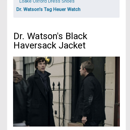
Loake Oxford Dress Shoes
Dr. Watson's Tag Heuer Watch
Dr. Watson's Black
Haversack Jacket