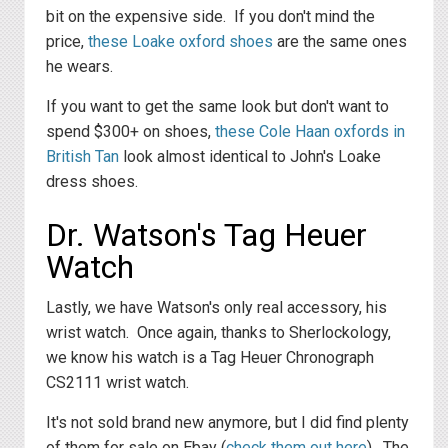
bit on the expensive side. If you don't mind the
price,
these Loake oxford shoes
are the same ones
he wears.
If you want to get the same look but don't want to
spend $300+ on shoes,
these Cole Haan oxfords in
British Tan
look almost identical to John's Loake
dress shoes.
Dr. Watson's Tag Heuer
Watch
Lastly, we have Watson's only real accessory, his
wrist watch. Once again, thanks to Sherlockology,
we know his watch is a Tag Heuer Chronograph
CS2111 wrist watch.
It's not sold brand new anymore, but I did find plenty
of them for sale on Ebay (
check them out here
). The