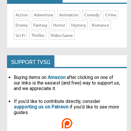
Action
Adventure
Animation
Comedy
Crime
Drama
Fantasy
Horror
Mystery
Romance
Sci-Fi
Thriller
Video Game
SUPPORT TVSG
Buying items on
Amazon
after clicking on one of
our links is the easiest (and free) way to support us,
and we appreciate it.
If you’d like to contribute directly, consider
supporting us on Patreon
if you’d like to see more
guides.