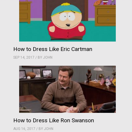
How to Dress Like Eric Cartman
SEP 14, 2017 / BY
JOHN
How to Dress Like Ron Swanson
AUG 16, 2017 / BY
JOHN