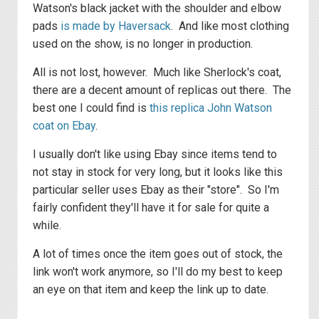
Watson's black jacket with the shoulder and elbow
pads
is made by Haversack
. And like most clothing
used on the show, is no longer in production.
All is not lost, however. Much like Sherlock's coat,
there are a decent amount of replicas out there. The
best one I could find is
this replica John Watson
coat on Ebay
.
I usually don't like using Ebay since items tend to
not stay in stock for very long, but it looks like this
particular seller uses Ebay as their "store". So I'm
fairly confident they'll have it for sale for quite a
while.
A lot of times once the item goes out of stock, the
link won't work anymore, so I'll do my best to keep
an eye on that item and keep the link up to date.