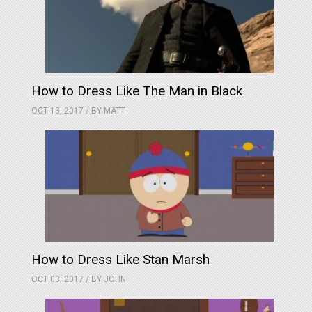
How to Dress Like The Man in Black
OCT 13, 2017 / BY
MATT
How to Dress Like Stan Marsh
OCT 03, 2017 / BY
JOHN