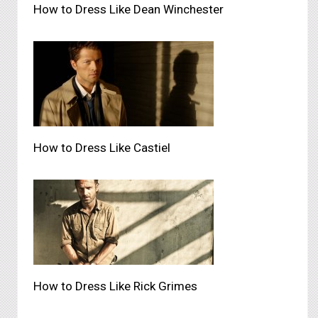
How to Dress Like Dean Winchester
How to Dress Like Castiel
How to Dress Like Rick Grimes