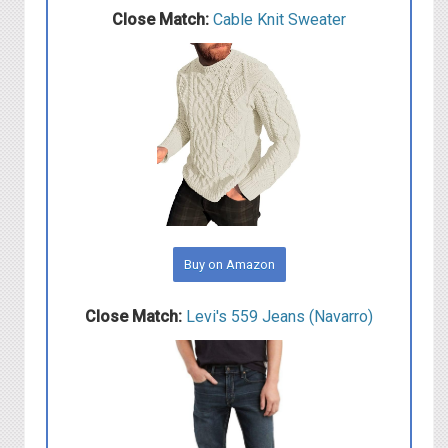
Close Match:
C able Knit Sweater
Buy on Amazon
Close Match:
L evi's 559 Jeans (Navarro)