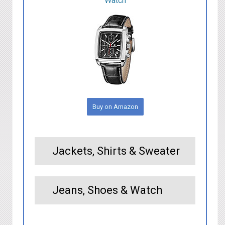
Watch
Buy on Amazon
Jackets, Shirts & Sweater
Jeans, Shoes & Watch