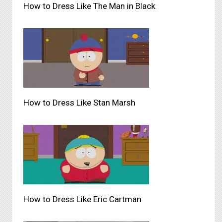
How to Dress Like The Man in Black
How to Dress Like Stan Marsh
How to Dress Like Eric Cartman