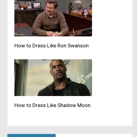
How to Dress Like Ron Swanson
How to Dress Like Shadow Moon