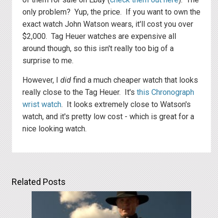
only problem? Yup, the price. If you want to own the
exact watch John Watson wears, it'll cost you over
$2,000. Tag Heuer watches are expensive all
around though, so this isn't really too big of a
surprise to me.
However, I
did
find a much cheaper watch that looks
really close to the Tag Heuer. It's
this Chronograph
wrist watch
. It looks extremely close to Watson's
watch, and it's pretty low cost - which is great for a
nice looking watch.
Related Posts