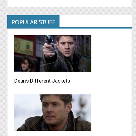
POPULAR STUFF
Dean’s Different Jackets